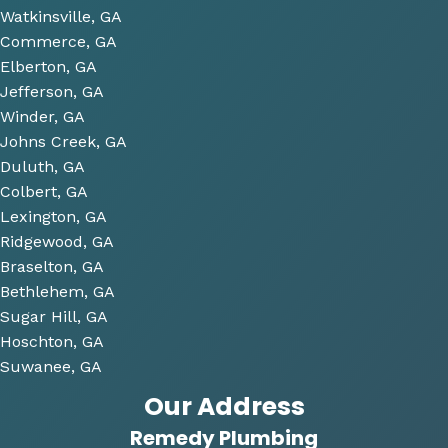
some 
Watkinsville, GA
future 
Commerce, GA
proje
Elberton, GA
cts 
Jefferson, GA
relat
Winder, GA
ed to 
Johns Creek, GA
plum
Duluth, GA
bing 
Colbert, GA
that 
Lexington, GA
we 
Ridgewood, GA
have 
Braselton, GA
been 
consi
Bethlehem, GA
derin
Sugar Hill, GA
g and 
Hoschton, GA
gave 
Suwanee, GA
me 
Our Address
multi
Remedy Plumbing
ple 