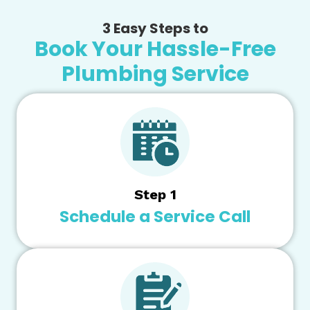
3 Easy Steps to
Book Your Hassle-Free
Plumbing Service
Step 1
Schedule a Service Call