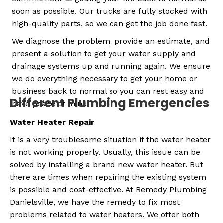
soon as possible. Our trucks are fully stocked with
high-quality parts, so we can get the job done fast.
We diagnose the problem, provide an estimate, and
present a solution to get your water supply and
drainage systems up and running again. We ensure
we do everything necessary to get your home or
business back to normal so you can rest easy and
Different Plumbing Emergencies
have peace of mind.
Water Heater Repair
It is a very troublesome situation if the water heater
is not working properly. Usually, this issue can be
solved by installing a brand new water heater. But
there are times when repairing the existing system
is possible and cost-effective.
At Remedy Plumbing
Danielsville, we have the remedy to fix most
problems related to water heaters. We offer both