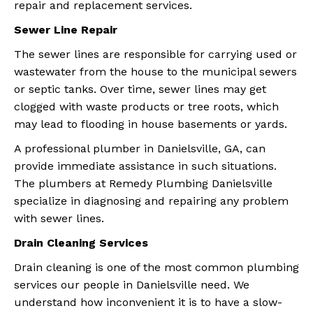
repair and replacement services.
Sewer Line Repair
The sewer lines are responsible for carrying used or
wastewater from the house to the municipal sewers
or septic tanks. Over time, sewer lines may get
clogged with waste products or tree roots, which
may lead to flooding in house basements or yards.
A professional plumber in Danielsville, GA, can
provide immediate assistance in such situations.
The plumbers at Remedy Plumbing Danielsville
specialize in diagnosing and repairing any problem
with sewer lines.
Drain Cleaning Services
Drain cleaning is one of the most common plumbing
services our people in Danielsville need. We
understand how inconvenient it is to have a slow-