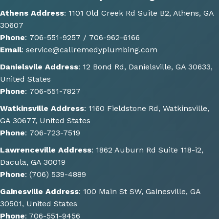
optio
Athens Address
:
1101 Old Creek Rd Suite B2, Athens, GA
ns of 
30607
how 
Phone
:
706-551-9257 /
706-962-6166
the 
Email
:
service@callremedyplumbing.com
work 
could 
Danielsvile Address
:
12 Bond Rd, Danielsville, GA 30633,
be 
United States
done. 
Phone
:
706-551-7827
He 
Watkinsville Address
:
1160 Fieldstone Rd, Watkinsville,
also 
GA 30677, United States
gave 
Phone
:
706-723-7519
some 
great 
Lawrenceville Address
:
1862 Auburn Rd Suite 118-i2,
sugge
Dacula, GA 30019
stions 
Phone
:
(706) 539-4889
of 
Gainesville Address
:
100 Main St SW, Gainesville, GA
other 
30501, United States
things 
Phone
:
706-551-9456
we 