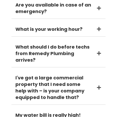
Are you available in case of an
emergency?
What is your working hour?
What should I do before techs
from Remedy Plumbing
arrives?
I've got a large commercial
property that I need some
help with – is your company
equipped to handle that?
My water bill is really high!