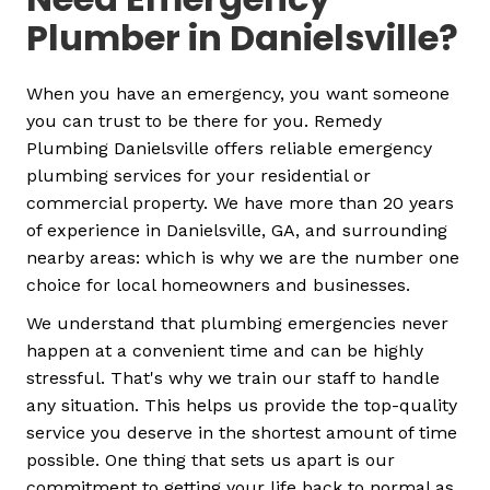
Plumber in Danielsville?
When you have an emergency, you want someone
you can trust to be there for you. Remedy
Plumbing Danielsville offers reliable emergency
plumbing services for your residential or
commercial property. We have more than 20 years
of experience in Danielsville, GA, and surrounding
nearby areas: which is why we are the number one
choice for local homeowners and businesses.
We understand that plumbing emergencies never
happen at a convenient time and can be highly
stressful. That's why we train our staff to handle
any situation. This helps us provide the top-quality
service you deserve in the shortest amount of time
possible.
One thing that sets us apart is our
commitment to getting your life back to normal as