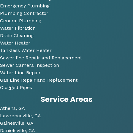
questi
Emergency Plumbing
ons 
Plumbing Contractor
and 
General Plumbing
was 
Water Filtration
so 
Drain Cleaning
very 
Water Heater
perso
Tankless Water Heater
nable
Sewer line Repair and Replacement
.
Sewer Camera Inspection
Water Line Repair
He 
Gas Line Repair and Replacement
also 
Clogged Pipes
took 
Service Areas
the 
time 
Athens, GA
to 
Lawrenceville, GA
look 
Gainesville, GA
over 
Danielsville, GA