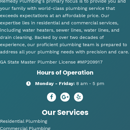
Remedy Plumbing's primary focus is to provide you and
job 
toilet, 
ne
your family with world-class plumbing service that
explai
will 
wh
exceeds expectations at an affordable price. Our
ning 
use 
an
expertise lies in residential and commercial services,
wher
this 
wh
including water heaters, sewer lines, water lines, and
e the 
comp
th
drain cleaning. Backed by over two decades of
probl
any 
we
experience, our proficient plumbing team is prepared to
ems 
again 
doi
address all your plumbing needs with precision and care.
were 
for 
Hi
along 
any 
y 
GA State Master Plumber License
#MP209917
with 
of my 
re
Hours of Operation
my 
plum
m
optio
bing 
nd
Monday - Friday:
8 am - 5 pm
ns to 
needs
R
repai
😄
dy 
r. He 
P
answ
bi
Our Services
ered 
Residential Plumbing
all of 
Commercial Plumbing
my 