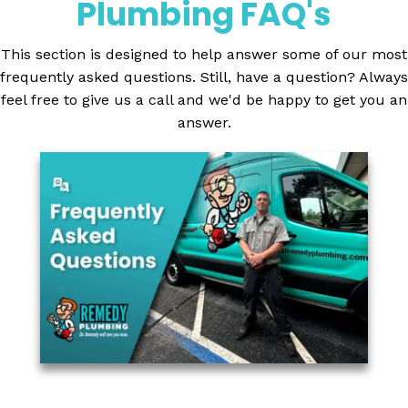
Plumbing FAQ's
This section is designed to help answer some of our most
frequently asked questions. Still, have a question? Always
feel free to give us a call and we'd be happy to get you an
answer.