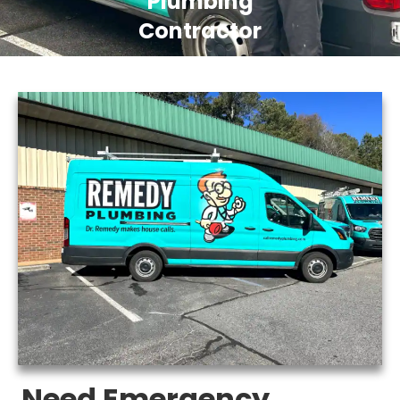
Plumbing
Contractor
Need Emergency