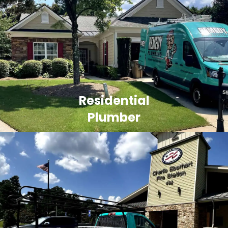
Residential
Plumber