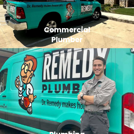
Commercial
Plumber