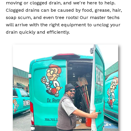
moving or clogged drain, and we're here to help.
Clogged drains can be caused by food, grease, hair,
soap scum, and even tree roots! Our master techs
will arrive with the right equipment to unclog your
drain quickly and efficiently.