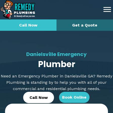
Call Now
Get a Quote
Danielsville Emergency
Plumber
Need an Emergency Plumber in Danielsville GA? Remedy
Plumbing is standing by to help you with all of your
commercial and residential plumbing needs.
Book Online
Call Now