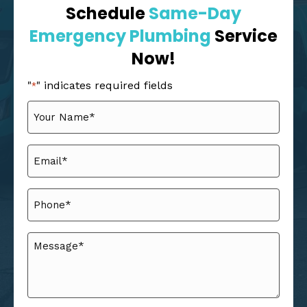
Schedule
Same-Day
Emergency Plumbing
Service
Now!
"
" indicates required fields
*
Your
Name
*
Email
*
Phone
*
Message
*