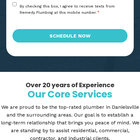
Consent
By checking this box, I agree to receive texts from
*
*
Remedy Plumbing at this mobile number.
CAPTCHA
SCHEDULE NOW
Over 20 years of Experience
Our Core Services
We are proud to be the top-rated plumber in Danielsville
and the surrounding areas. Our goal is to establish a
long-term relationship that brings you peace of mind. We
are standing by to assist residential, commercial,
contractor, and industrial clients.