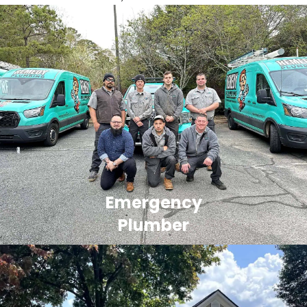
Emergency
Plumber