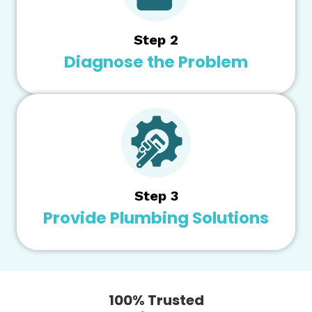
Step 2
Diagnose the Problem
Step 3
Provide Plumbing Solutions
100% Trusted