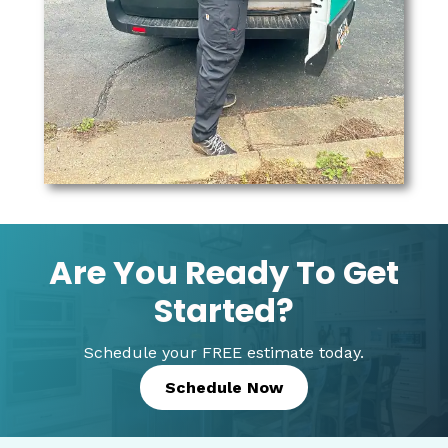
Are You Ready To Get
Started?
Schedule your FREE estimate today.
Schedule Now