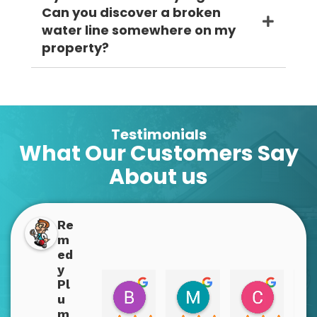
Can you discover a broken
water line somewhere on my
property?
Testimonials
What Our Customers Say
About us
Re
m
ed
y
Pl
Boppins Dopplins
Mary Bex
Christy
u
2 years ago
2 years ago
2 years a
m