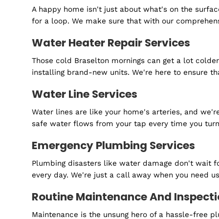
Are you ready to
Schedule your FREE estimate today.
Sewer Line Services
A happy home isn't just about what's on the 
for a loop. We make sure that with our compreh
Water Heater Repair Services
Those cold Braselton mornings can get a lot c