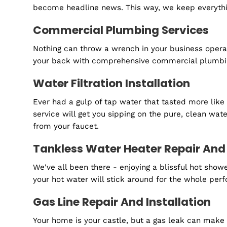
installing brand-new units. We're here to ens
Water Line Services
Water lines are like your home's arteries, a
safe water flows from your tap every time you
Emergency Plumbing Services
Plumbing disasters like water damage don't wa
every day. We're just a call away when you 
Routine Maintenance And Insp
Maintenance is the unsung hero of a hassle-f
become headline news. This way, we keep ev
Commercial Plumbing Service