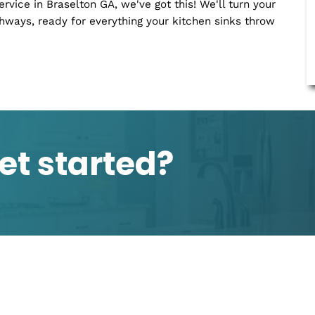
small - dripping faucets, blocked drains, and those
 movie. We're here to keep your home comfy and drip-
ing just works, especially the plumbing?
opers, signaling deep-set issues that need immediate
ber service in Braselton GA, we've got this! We'll turn
n highways, ready for everything your kitchen sinks 