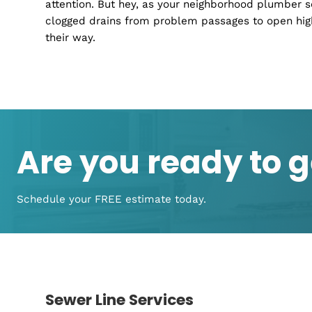
Residential Plumbing Services
At Remedy Plumbing, we take on the big and 
plumbing overhauls that sound like a horror
After all, isn't 'home' a place where everyth
Drain Cleaning Services
Blocked drains
can be the ultimate party po
attention. But hey, as your neighborhood plum
clogged drains from problem passages to ope
their way.