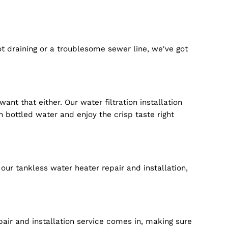
xperience if you want to.
e. From regular checks to major repairs, we ensure th
our plumbing service in Braselton GA is ready round th
tions are all about catching potential issues before 
no" moments.