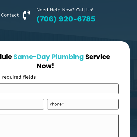
Need Help Now? Call Us!
Financing
Contact
(706) 920-6785
Schedule
Same-Day Plumbing
Se
Now!
"
" indicates required fields
*
Your
Name
*
Email
Phone
*
*
Message