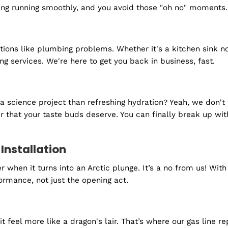
ure that a cold shower is something you'll only ever e
nd we're here to make sure they're always in good shap
 turn it on.
it for an invitation - they just show up. That's why 
need us most.
ection
ree plumbing system. Our routine check-ups and inspec
erything running smoothly, and you avoid those "oh 
s