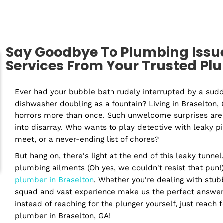
Residential
Com
Plumber
P
Say Goodbye To Plumbing
Services From Your Trus
Ever had your bubble bath rudely interrupt
dishwasher doubling as a fountain? Living i
horrors more than once. Such unwelcome surp
into disarray. Who wants to play detective 