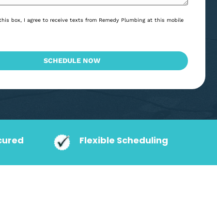
*
Consent
By checking this box, I agree to receive texts from Remedy Plumbing at
*
*
number.
CAPTCHA
SCHEDULE NOW
action Secured
Flexible Schedu