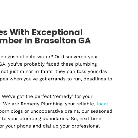
mercial
Plumbin
lumber
Contracto
 Issues With Exceptional
ted Plumber In Braselton GA
ed by a sudden gush of cold water? Or discovered you
n Braselton, GA, you've probably faced these plumbin
rises are not just minor irritants; they can toss you
with leaky pipes when you've got errands to run, deadl