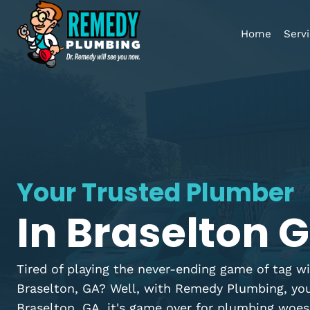
Home
Your Trusted Plumb
In Braselton
Tired of playing the never-ending game of 