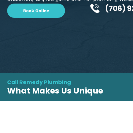
Braselton, GA? Well, with Remedy Plumbing
Braselton, GA, it's game over for plumbing
(70
Book Online
Call Remedy Plumbing
What Makes Us Unique