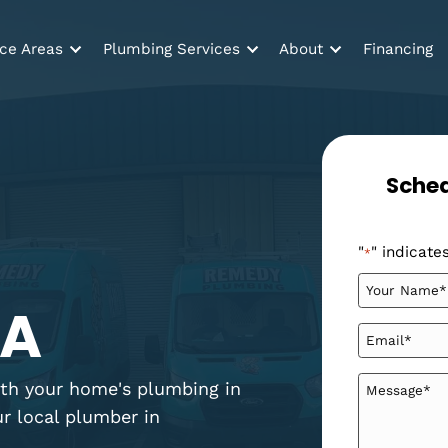
Service Areas
Plumbing Services
About
er
 GA
tag with your home's plumbing in