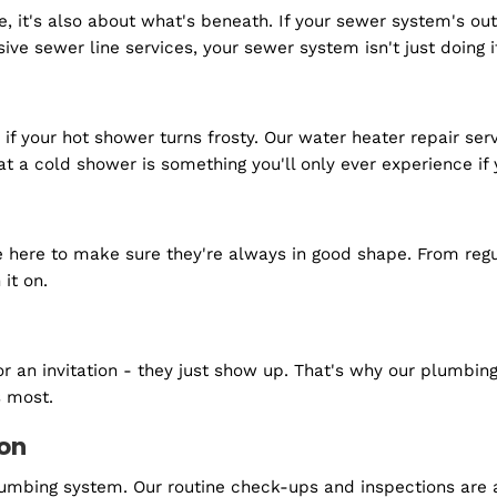
 get started?
surface, it's also about what's beneath. If your sewer
ensive sewer line services, your sewer system isn't jus
older if your hot shower turns frosty. Our water heate