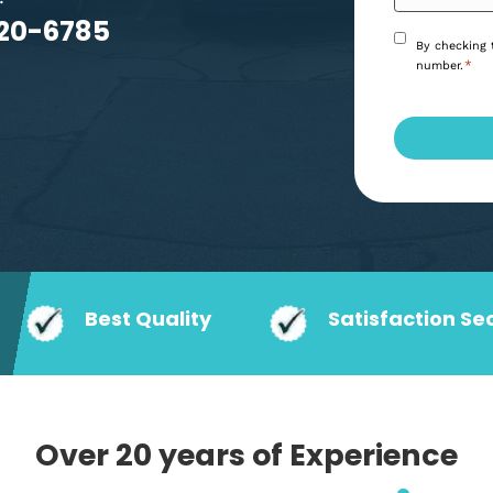
, your local plumber in
 woes.
6) 920-6785
Best Quality
Satisf