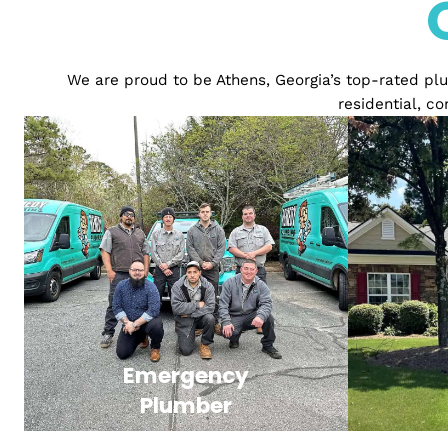
We are proud to be Athens, Georgia’s top-rat
resident