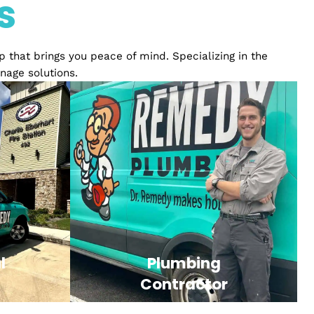
ience
ices
relationship that brings you peace of mind. Specializ
ply and drainage solutions.