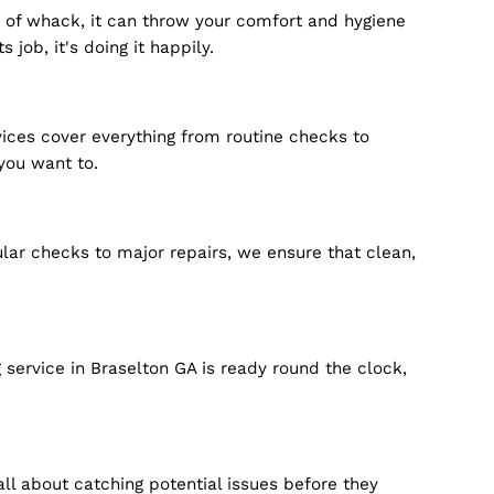
 system's out of whack, it can throw your comfort and
t doing its job, it's doing it happily.
r repair services cover everything from routine checks