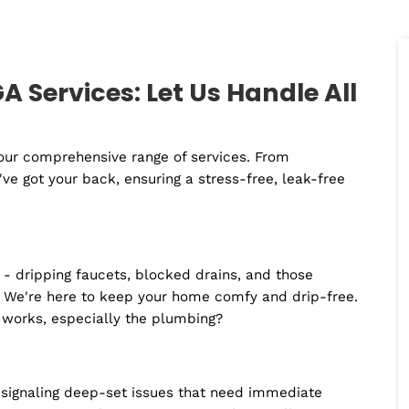
meet, or a never-ending list of chores?
But hang on, there's light at the end of this
plumbing ailments (Oh yes, we couldn't resi
plumber in Braselton
. Whether you're deali
squad and vast experience make us the per
instead of reaching for the plunger yourself
plumber in Braselton, GA!
n GA Services: Let Us Handle 
 with our comprehensive range of services. From
s, we've got your back, ensuring a stress-free, leak-f