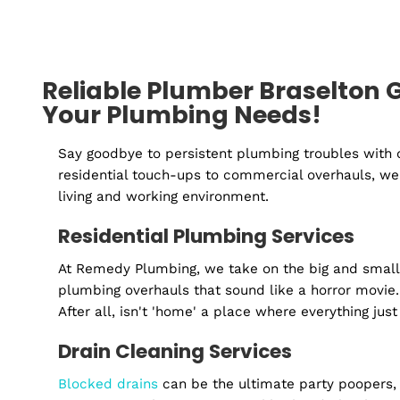
Reliable Plumber Braselto
Your Plumbing Needs!
Say goodbye to persistent plumbing troubles
residential touch-ups to commercial overhaul
living and working environment.