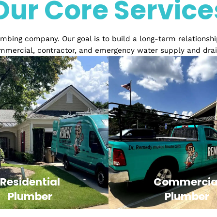
Over 20 years of Exper
Our Core Serv
ed plumbing company. Our goal is to build a long-term 
ial, commercial, contractor, and emergency water sup