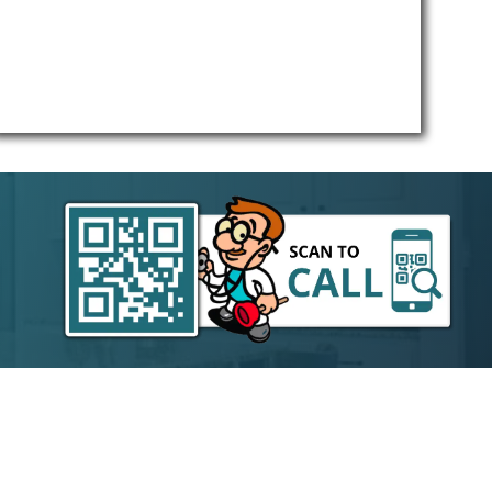
free.
 your
throw