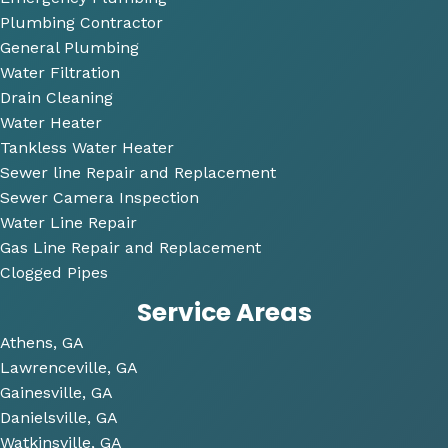
ons 
Plumbing Contractor
and 
General Plumbing
was 
Water Filtration
so 
Drain Cleaning
very 
Water Heater
perso
Tankless Water Heater
nable
Sewer line Repair and Replacement
.
Sewer Camera Inspection
Water Line Repair
He 
Gas Line Repair and Replacement
also 
Clogged Pipes
took 
Service Areas
the 
time 
Athens, GA
to 
Lawrenceville, GA
look 
Gainesville, GA
over 
Danielsville, GA
some 
Watkinsville, GA