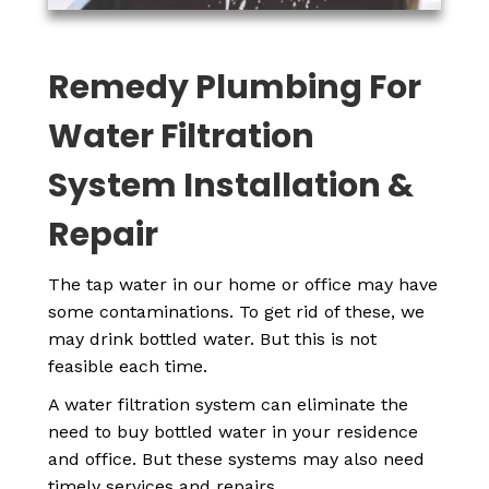
Remedy Plumbing For
Water Filtration
System Installation &
Repair
The tap water in our home or office may have
some contaminations. To get rid of these, we
may drink bottled water. But this is not
feasible each time.
A water filtration system can eliminate the
need to buy bottled water in your residence
and office. But these systems may also need
timely services and repairs.