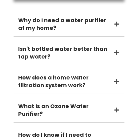
Why do I need a water purifier
at my home?
Isn't bottled water better than
tap water?
How does a home water
filtration system work?
What is an Ozone Water
Purifier?
How do I know if I need to