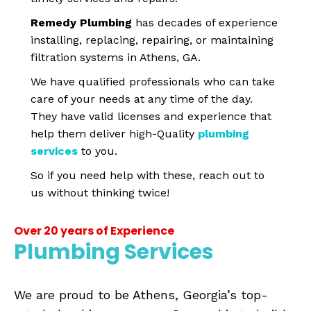
Remedy Plumbing
has decades of experience
installing, replacing, repairing, or maintaining
filtration systems in Athens, GA.
We have qualified professionals who can take
care of your needs at any time of the day.
They have valid licenses and experience that
help them deliver high-Quality
plumbing
services
to you.
So if you need help with these, reach out to
us without thinking twice!
Over 20 years of Experience
Plumbing Services
We are proud to be Athens, Georgia’s top-