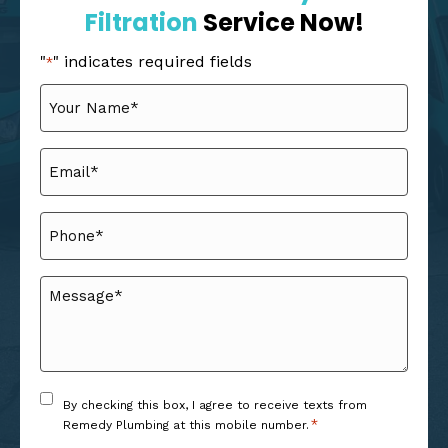
Filtration
Service Now!
"
" indicates required fields
*
Your
Name
*
Email
*
Phone
*
Message
*
Consent
By checking this box, I agree to receive texts from
*
*
Remedy Plumbing at this mobile number.