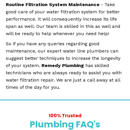
Routine Filtration System Maintenance
- Take
good care of your water filtration system for better
performance. It will consequently increase its life
span as well. Our team is skilled in this as well and
will be ready to help whenever you need help!
So if you have any queries regarding good
maintenance, our expert water line plumbers can
suggest better techniques to increase the longevity
of your system.
Remedy Plumbing
has skilled
technicians who are always ready to assist you with
water filtration repair. We are just a call away at all
times of the day for you.
100% Trusted
Plumbing FAQ's