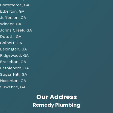
future 
Commerce, GA
proje
Elberton, GA
cts 
Jefferson, GA
relat
Winder, GA
ed to 
Johns Creek, GA
plum
Duluth, GA
bing 
Colbert, GA
that 
Lexington, GA
we 
Ridgewood, GA
have 
Braselton, GA
been 
consi
Bethlehem, GA
derin
Sugar Hill, GA
g and 
Hoschton, GA
gave 
Suwanee, GA
me 
Our Address
multi
Remedy Plumbing
ple 
optio