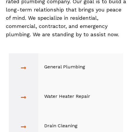
rated plumbing company. Our goal is to build a
long-term relationship that brings you peace
of mind. We specialize in residential,
commercial, contractor, and emergency
plumbing. We are standing by to assist now.
General Plumbing
Water Heater Repair
Drain Cleaning