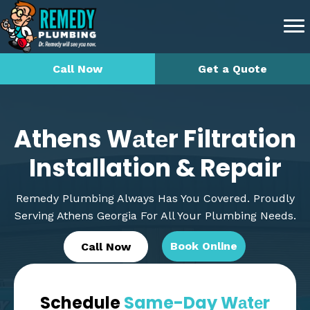
Call Now
Get a Quote
Athens Wаtеr Filtration
Installation & Repair
Remedy Plumbing Always Has You Covered. Proudly
Serving Athens Georgia For All Your Plumbing Needs.
Book Online
Call Now
Schedule
Same-Day Wаtеr