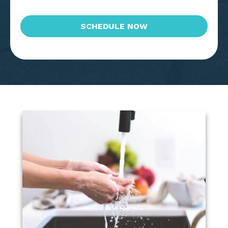
CAPTCHA
SCHEDULE NOW