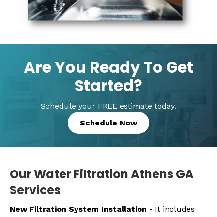
Are You Ready To Get
Started?
Schedule your FREE estimate today.
Schedule Now
Our Water Filtration Athens GA
Services
New Filtration System Installation
- It includes