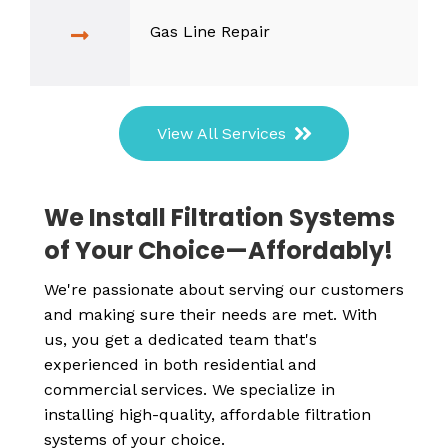
Gas Line Repair
View All Services
We Install Filtration Systems
of Your Choice—Affordably!
We're passionate about serving our customers
and making sure their needs are met. With
us, you get a dedicated team that's
experienced in both residential and
commercial services. We specialize in
installing high-quality, affordable filtration
systems of your choice.