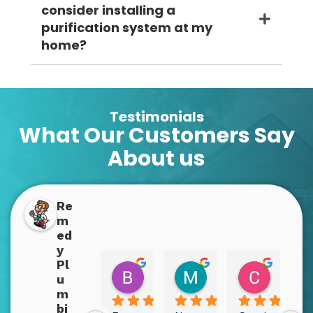
consider installing a
purification system at my
home?
Testimonials
What Our Customers Say
About us
Re
m
ed
y
Pl
Boppins Dopplins
Mary Bex
Christy
u
2 years ago
2 years ago
2 years a
m
bi