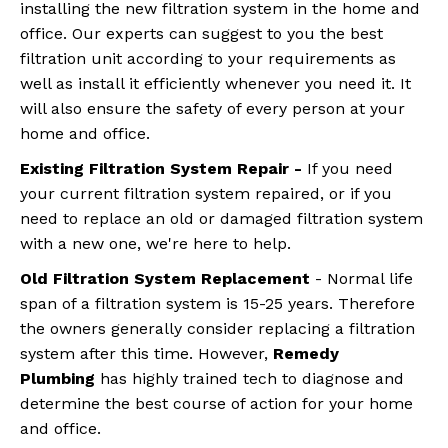
installing the new filtration system in the home and
office. Our experts can suggest to you the best
filtration unit according to your requirements as
well as install it efficiently whenever you need it. It
will also ensure the safety of every person at your
home and office.
Existing Filtration System Repair -
If you need
your current filtration system repaired, or if you
need to replace an old or damaged filtration system
with a new one, we're here to help.
Old Filtration
System Replacement
- Normal life
span of a filtration system is 15-25 years. Therefore
the owners generally consider replacing a filtration
system after this time. However,
Remedy
Plumbing
has highly trained tech to diagnose and
determine the best course of action for your home
and office.