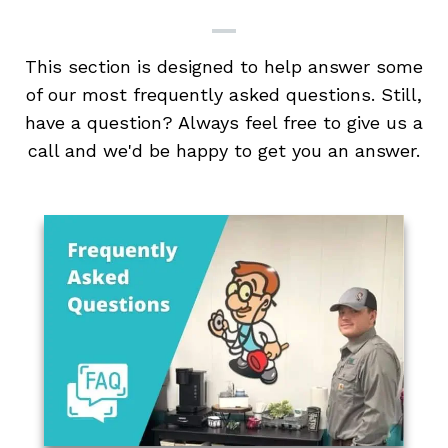
This section is designed to help answer some
of our most frequently asked questions. Still,
have a question? Always feel free to give us a
call and we'd be happy to get you an answer.