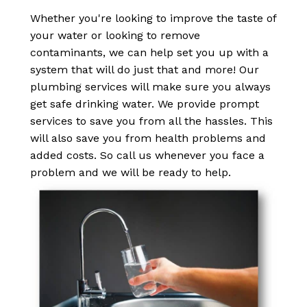
Whether you're looking to improve the taste of
your water or looking to remove
contaminants, we can help set you up with a
system that will do just that and more! Our
plumbing services will make sure you always
get safe drinking water. We provide prompt
services to save you from all the hassles. This
will also save you from health problems and
added costs. So call us whenever you face a
problem and we will be ready to help.