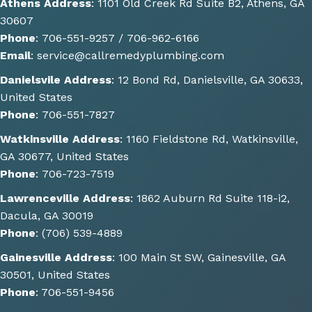
Athens Address
:
1101 Old Creek Rd Suite B2, Athens, GA
ns of 
30607
how 
Phone
:
706-551-9257 /
706-962-6166
the 
Email
:
service@callremedyplumbing.com
work 
could 
Danielsvile Address
:
12 Bond Rd, Danielsville, GA 30633,
be 
United States
done. 
Phone
:
706-551-7827
He 
Watkinsville Address
:
1160 Fieldstone Rd, Watkinsville,
also 
GA 30677, United States
gave 
Phone
:
706-723-7519
some 
great 
Lawrenceville Address
:
1862 Auburn Rd Suite 118-i2,
sugge
Dacula, GA 30019
stions 
Phone
:
(706) 539-4889
of 
Gainesville Address
:
100 Main St SW, Gainesville, GA
other 
30501, United States
things 
Phone
:
706-551-9456
we 
could 