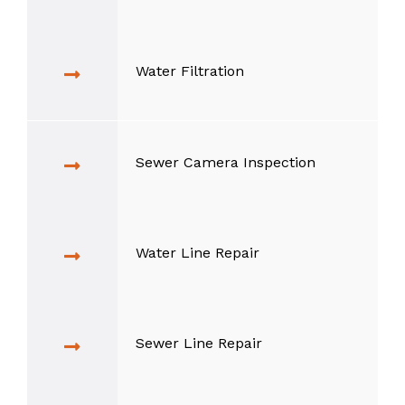
Water Filtration
Sewer Camera Inspection
Water Line Repair
Sewer Line Repair