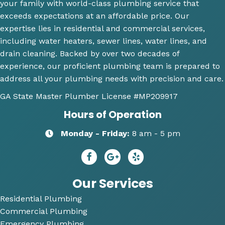
your family with world-class plumbing service that
explai
will 
wh
exceeds expectations at an affordable price. Our
ning 
use 
an
expertise lies in residential and commercial services,
wher
this 
wh
including water heaters, sewer lines, water lines, and
e the 
comp
th
drain cleaning. Backed by over two decades of
probl
any 
we
experience, our proficient plumbing team is prepared to
ems 
again 
doi
address all your plumbing needs with precision and care.
were 
for 
Hi
along 
any 
y 
GA State Master Plumber License
#MP209917
with 
of my 
re
Hours of Operation
my 
plum
m
optio
bing 
nd
Monday - Friday:
8 am - 5 pm
ns to 
needs
R
repai
😄
dy 
r. He 
P
answ
bi
Our Services
ered 
Residential Plumbing
all of 
Commercial Plumbing
my 
questi
Emergency Plumbing