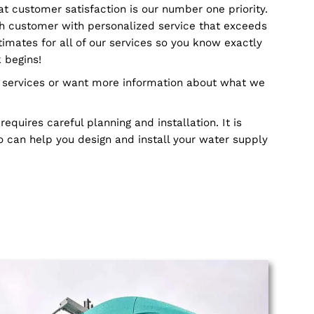
 to handle any job, no matter how big or small it is. O
s can handle everything from water and drainage sy
truction to remodeling jobs. Our skilled plumbers k
ique challenges and requires specialized training in o
ly. This is why we make sure that all of our plumber
echniques and technology available so they can get the
believe that customer satisfaction is our number one 
 provide each customer with personalized service tha
ffer free estimates for all of our services so you kno
 before work begins!
ons about our services or want more information abou
stem that requires careful planning and installation. 
fessional who can help you design and install your wat