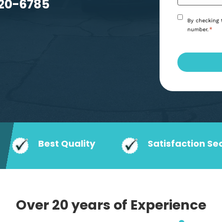
 Athens, GA
you can trust.
6) 920-6785
Best Quality
Satisf