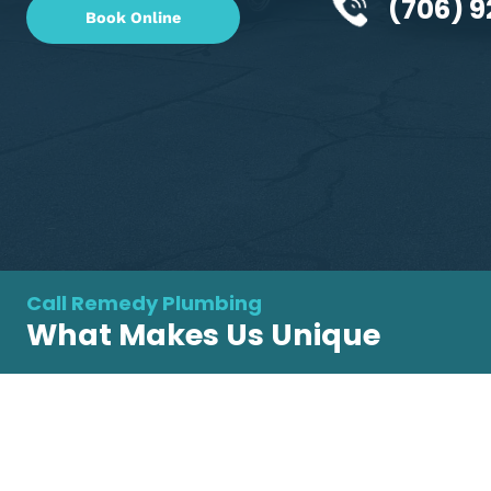
changes, we're your expert
plumbing contractor in
(70
Book Online
Call Remedy Plumbing
What Makes Us Unique