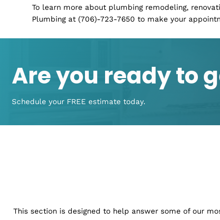
Remodeling:
If you are looking to update you
walls or floors, we can help! We provide remo
commercial properties including kitchens, 
each project according to your needs so it fi
its original character. Our team of designers
that every aspect of your remodel is exactly
New Construction:
When you are constructing 
plumbing in place before anything else. Thi
drainage new construction service. We can h
order and make sure that everything is worki
We can also help you with any problems tha
To learn more about plumbing remodeling, re
Plumbing at (706)-723-7650 to make your ap