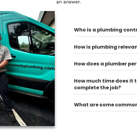
 get started?
100% Trusted
Plumbing FAQ
r most frequently asked questions. Still, have a ques
an answer.