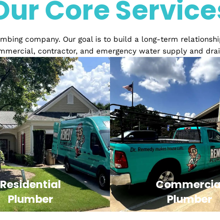
Over 20 years of Exper
Our Core Serv
ed plumbing company. Our goal is to build a long-term 
ial, commercial, contractor, and emergency water sup