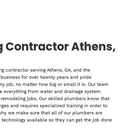
mercial
Plumbin
lumber
Contracto
mbing Contractor Ath
cal plumbing contractor serving Athens, GA, and the
ave been in business for over twenty years and pride