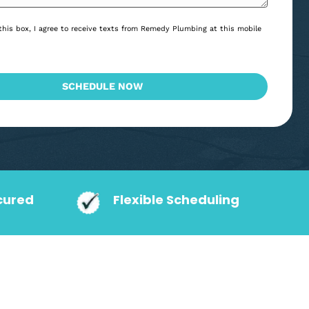
*
Consent
By checking this box, I agree to receive texts from Remedy Plumbing at
*
*
number.
CAPTCHA
SCHEDULE NOW
action Secured
Flexible Schedu