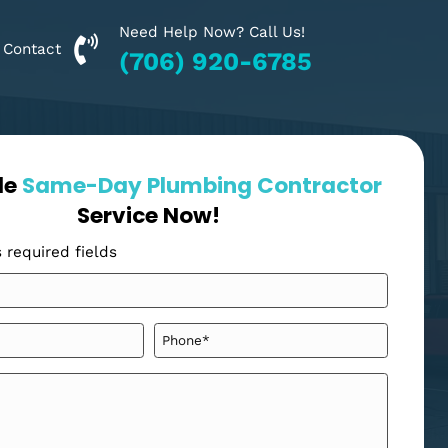
Need Help Now? Call Us!
Financing
Contact
(706) 920-6785
Schedule
Same-Day Plumbing Cont
Service Now!
"
" indicates required fields
*
Your
Name
*
Email
Phone
*
*
Message