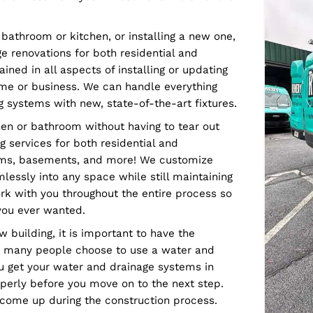
on of a water supply and drainage system is a
art planning to execute efficiently and affordably.
 every home and business need. We offer
ou get the most from your investment. We offer the
sting bathroom or kitchen, or installing a new one,
ainage renovations for both residential and
n trained in all aspects of installing or updating
your home or business. We can handle everything
lumbing systems with new, state-of-the-art fixtures.