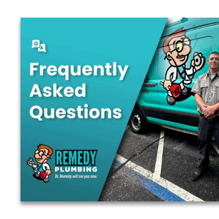
Are you ready to
Schedule your FREE estimate today.
This section is designed to help answer some of ou