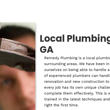
Residential
Com
Plumber
P
Local Plu
GA
Remedy Plumbing is a lo
surrounding areas. We h