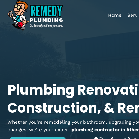
Home
Plumbing Renova
Construction, &
Whether you're remodeling your bathroom, upgradi