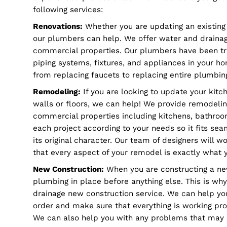
Renovations, remodeling, and new constructi
complex process that needs good care and sm
We have tried and true strategies that meet
experienced professionals who will ensure y
following services:
Renovations:
Whether you are updating an exi
our plumbers can help. We offer water and dr
commercial properties. Our plumbers have bee
piping systems, fixtures, and appliances in 
from replacing faucets to replacing entire p