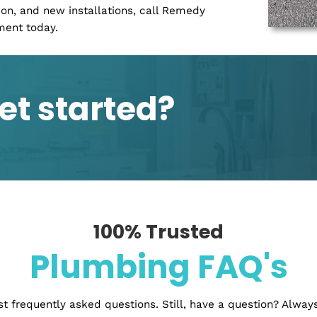
r kitchen or bathroom without having to tear out
deling services for both residential and
bathrooms, basements, and more! We customize
ts seamlessly into any space while still maintaining
 will work with you throughout the entire process so
 what you ever wanted.
a new building, it is important to have the
s is why many people choose to use a water and
elp you get your water and drainage systems in
ng properly before you move on to the next step.
t may come up during the construction process.
novation, and new installations, call Remedy
pointment today.