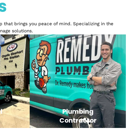
ience
ices
relationship that brings you peace of mind. Specializ
ply and drainage solutions.