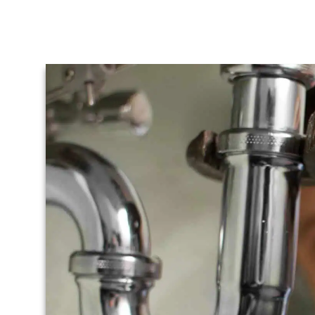
Emergency
Plumber