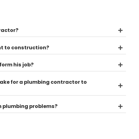
's
tion? Always feel free to give us a call and we'd be h