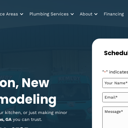
Service Areas
Plumbing Services
About
tion, New
 Remodeling
ng your kitchen, or just making minor