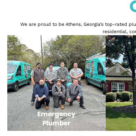
We are proud to be Athens, Georgia’s top-rat
resident