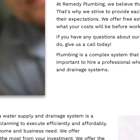
ourselves on being able
of experienced plumber
renovation and new cons
every job has its own un
complete them effective
trained in the latest t
right the first time.
At Remedy Plumbing, we 
That's why we strive to
their expectations. We o
what your costs will be
If you have any questi
do, give us a call today!
Plumbing is a complex sy
important to hire a pro
and drainage systems.