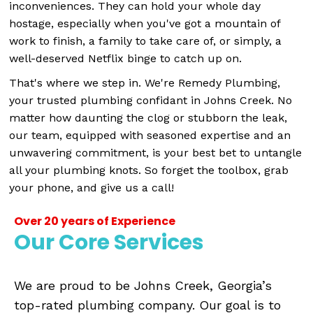
inconveniences. They can hold your whole day
hostage, especially when you've got a mountain of
work to finish, a family to take care of, or simply, a
well-deserved Netflix binge to catch up on.
That's where we step in. We're Remedy Plumbing,
your trusted plumbing confidant in Johns Creek. No
matter how daunting the clog or stubborn the leak,
our team, equipped with seasoned expertise and an
unwavering commitment, is your best bet to untangle
all your plumbing knots. So forget the toolbox, grab
your phone, and give us a call!
Over 20 years of Experience
Our Core Services
We are proud to be Johns Creek, Georgia’s
top-rated plumbing company. Our goal is to