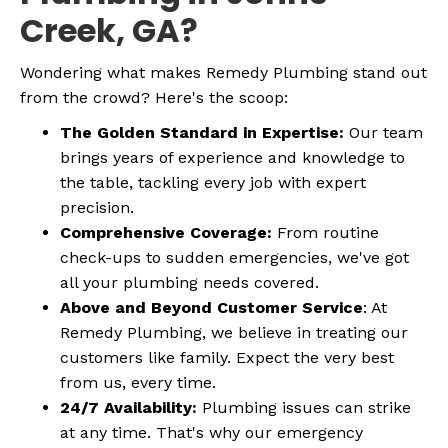
Creek, GA?
Wondering what makes Remedy Plumbing stand out
from the crowd? Here's the scoop:
The Golden Standard in Expertise:
Our team
brings years of experience and knowledge to
the table, tackling every job with expert
precision.
Comprehensive Coverage:
From routine
check-ups to sudden emergencies, we've got
all your plumbing needs covered.
Above and Beyond Customer Service
: At
Remedy Plumbing, we believe in treating our
customers like family. Expect the very best
from us, every time.
24/7 Availability:
Plumbing issues can strike
at any time. That's why our emergency