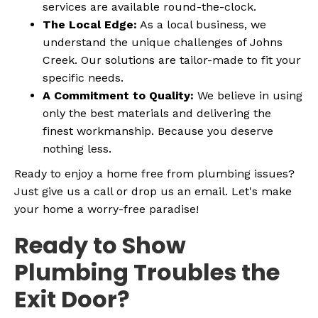
services are available round-the-clock.
The Local Edge:
As a local business, we
understand the unique challenges of Johns
Creek. Our solutions are tailor-made to fit your
specific needs.
A Commitment to Quality:
We believe in using
only the best materials and delivering the
finest workmanship. Because you deserve
nothing less.
Ready to enjoy a home free from plumbing issues?
Just give us a call or drop us an email. Let's make
your home a worry-free paradise!
Ready to Show
Plumbing Troubles the
Exit Door?