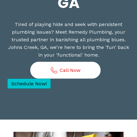
GA
Tired of playing hide and seek with persistent
plumbing issues? Meet Remedy Plumbing, your
trusted partner in banishing all plumbing blues.
Johns Creek, GA, we're here to bring the 'fun' back
in your 'functional' home.
Call Now
Schedule Now!