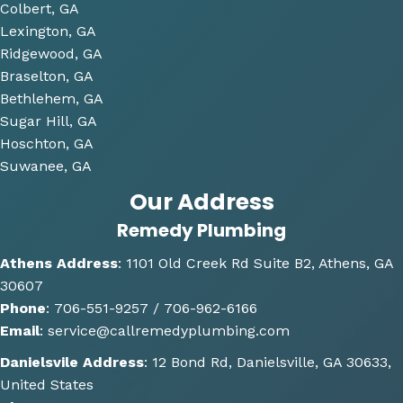
Colbert, GA
that 
Lexington, GA
we 
Ridgewood, GA
have 
Braselton, GA
been 
consi
Bethlehem, GA
derin
Sugar Hill, GA
g and 
Hoschton, GA
gave 
Suwanee, GA
me 
Our Address
multi
Remedy Plumbing
ple 
optio
Athens Address
:
1101 Old Creek Rd Suite B2, Athens, GA
ns of 
30607
how 
Phone
:
706-551-9257 /
706-962-6166
the 
Email
:
service@callremedyplumbing.com
work 
could 
Danielsvile Address
:
12 Bond Rd, Danielsville, GA 30633,
be 
United States
done. 