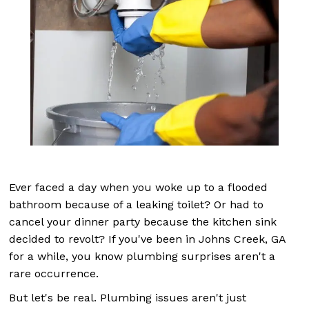
Ever faced a day when you woke up to a flooded
bathroom because of a leaking toilet? Or had to
cancel your dinner party because the kitchen sink
decided to revolt? If you've been in Johns Creek, GA
for a while, you know plumbing surprises aren't a
rare occurrence.
But let's be real. Plumbing issues aren't just