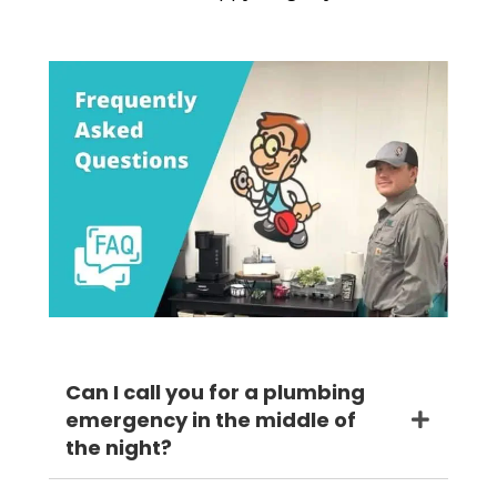
Can I call you for a plumbing
emergency in the middle of
the night?