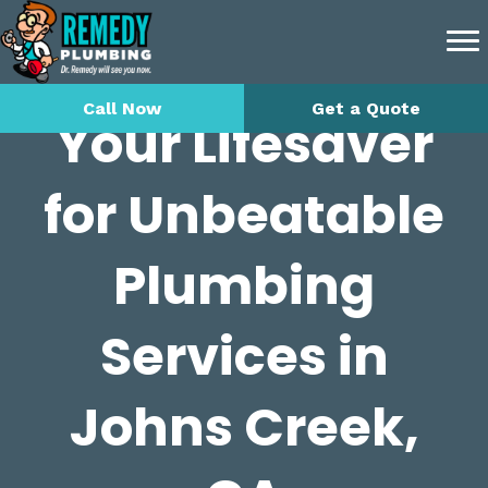
Call Now
Get a Quote
Your Lifesaver
for Unbeatable
Plumbing
Services in
Johns Creek,