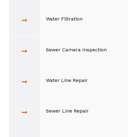
Water Filtration
Sewer Camera Inspection
Water Line Repair
Sewer Line Repair