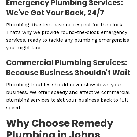
Emergency Plumbing Services:
We've Got Your Back, 24/7
Plumbing disasters have no respect for the clock.
That's why we provide round-the-clock emergency
services, ready to tackle any plumbing emergencies
you might face.
Commercial Plumbing Services:
Because Business Shouldn't Wait
Plumbing troubles should never slow down your
business. We offer speedy and effective commercial
plumbing services to get your business back to full
speed.
Why Choose Remedy
Plumbing in Johns