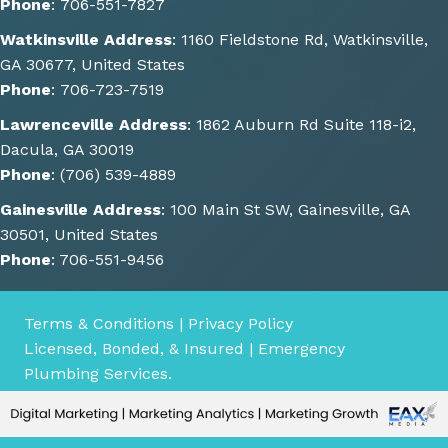
Phone
:
706-551-7827
He 
Watkinsville Address
:
1160 Fieldstone Rd, Watkinsville,
also 
GA 30677, United States
gave 
Phone
:
706-723-7519
some 
great 
Lawrenceville Address
:
1862 Auburn Rd Suite 118-i2,
sugge
Dacula, GA 30019
stions 
Phone
:
(706) 539-4889
of 
Gainesville Address
:
100 Main St SW, Gainesville, GA
other 
30501, United States
things 
Phone
:
706-551-9456
we 
could 
consi
Terms & Conditions
|
Privacy Policy
der 
Licensed, Bonded, & Insured | Emergency
for 
Plumbing Services.
the 
future
.