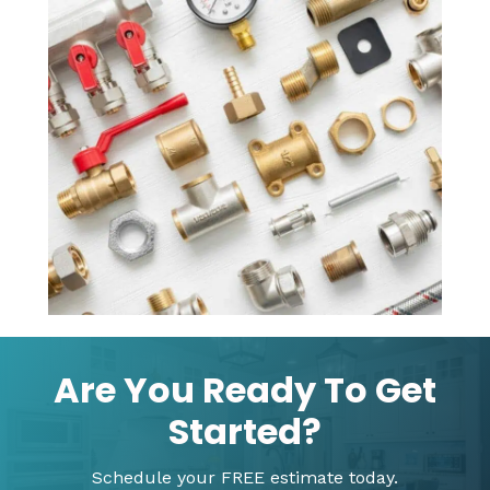
Are You Ready To Get
Started?
Schedule your FREE estimate today.