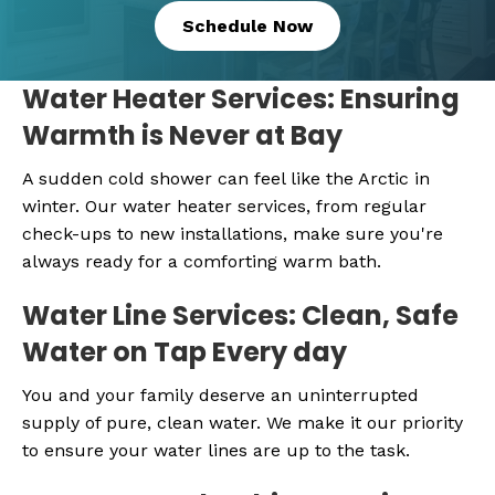
Schedule Now
Water Heater Services: Ensuring
Warmth is Never at Bay
A sudden cold shower can feel like the Arctic in
winter. Our water heater services, from regular
check-ups to new installations, make sure you're
always ready for a comforting warm bath.
Water Line Services: Clean, Safe
Water on Tap Every day
You and your family deserve an uninterrupted
supply of pure, clean water. We make it our priority
to ensure your water lines are up to the task.