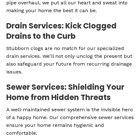
pipe overhaul, we put all our heart and sweat into
making your home the best it can be.
Drain Services: Kick Clogged
Drains to the Curb
Stubborn clogs are no match for our specialized
drain services. We'll not only unclog the present but
also safeguard your future from recurring drainage
issues.
Sewer Services: Shielding Your
Home from Hidden Threats
A well-maintained sewer system is the invisible hero
of a happy home. Our comprehensive sewer services
ensure your home remains hygienic and
comfortable.