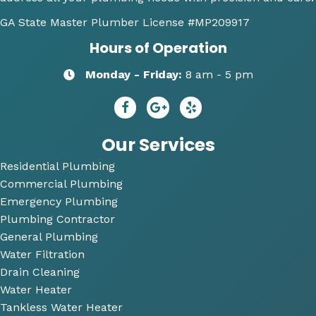
along 
any 
y 
GA State Master Plumber License
#MP209917
with 
of my 
re
Hours of Operation
my 
plum
m
optio
bing 
nd
Monday - Friday:
8 am - 5 pm
ns to 
needs
R
repai
😄
dy 
r. He 
P
answ
bi
Our Services
ered 
Residential Plumbing
all of 
Commercial Plumbing
my 
questi
Emergency Plumbing
ons 
Plumbing Contractor
and 
General Plumbing
was 
Water Filtration
so 
Drain Cleaning
very 
Water Heater
perso
Tankless Water Heater