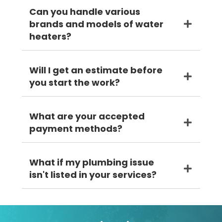
Can you handle various
brands and models of water
heaters?
Will I get an estimate before
you start the work?
What are your accepted
payment methods?
What if my plumbing issue
isn't listed in your services?