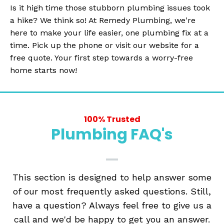
Is it high time those stubborn plumbing issues took
a hike? We think so! At Remedy Plumbing, we're
here to make your life easier, one plumbing fix at a
time. Pick up the phone or visit our website for a
free quote. Your first step towards a worry-free
home starts now!
100% Trusted
Plumbing FAQ's
This section is designed to help answer some
of our most frequently asked questions. Still,
have a question? Always feel free to give us a
call and we'd be happy to get you an answer.