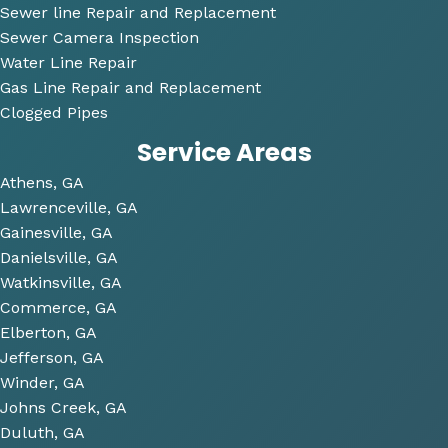
nable
Sewer line Repair and Replacement
.
Sewer Camera Inspection
Water Line Repair
He 
Gas Line Repair and Replacement
also 
Clogged Pipes
took 
Service Areas
the 
time 
Athens, GA
to 
Lawrenceville, GA
look 
Gainesville, GA
over 
Danielsville, GA
some 
Watkinsville, GA
future 
Commerce, GA
proje
Elberton, GA
cts 
Jefferson, GA
relat
Winder, GA
ed to 
Johns Creek, GA
plum
Duluth, GA
bing 