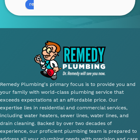
review us on
amazi
profe
infor
Qu
ng! 
ssion
mativ
y o
He 
al 
e. 
wo
was 
and 
100% 
wa
very 
court
reco
su
thoro
eous 
mme
ior.
ugh 
awes
nd 
T
and 
ome 
their 
ici
did an 
install 
servic
cl
amazi
for a 
e.
y 
ng 
new 
ex
Remedy Plumbing's primary focus is to provide you and
job 
toilet, 
ne
your family with world-class plumbing service that
explai
will 
wh
exceeds expectations at an affordable price. Our
ning 
use 
an
expertise lies in residential and commercial services,
wher
this 
wh
including water heaters, sewer lines, water lines, and
e the 
comp
th
drain cleaning. Backed by over two decades of
probl
any 
we
experience, our proficient plumbing team is prepared to
ems 
again 
doi
address all your plumbing needs with precision and care.
were 
for 
Hi