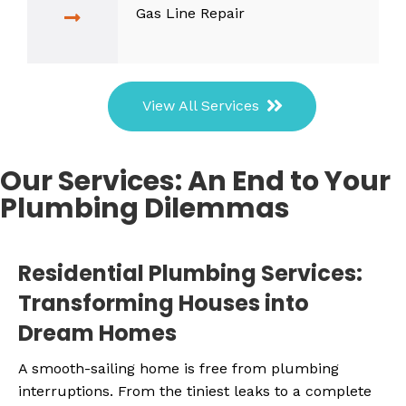
Gas Line Repair
View All Services
Our Services: An End to Your
Plumbing Dilemmas
Residential Plumbing Services:
Transforming Houses into
Dream Homes
A smooth-sailing home is free from plumbing
interruptions. From the tiniest leaks to a complete