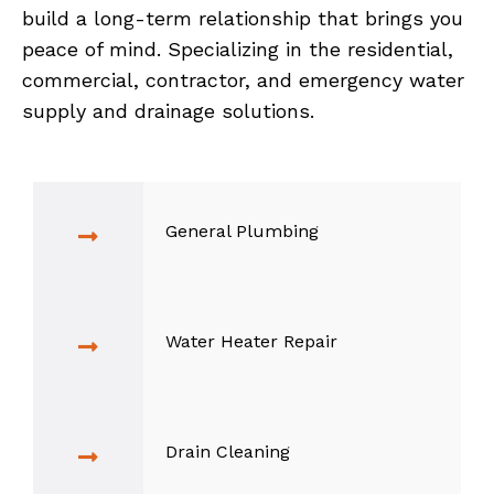
build a long-term relationship that brings you
peace of mind. Specializing in the residential,
commercial, contractor, and emergency water
supply and drainage solutions.
General Plumbing
Water Heater Repair
Drain Cleaning