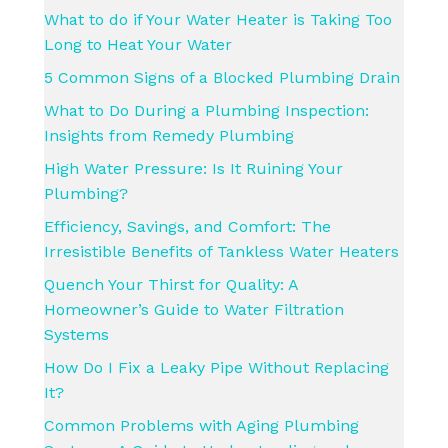
What to do if Your Water Heater is Taking Too
Long to Heat Your Water
5 Common Signs of a Blocked Plumbing Drain
What to Do During a Plumbing Inspection:
Insights from Remedy Plumbing
High Water Pressure: Is It Ruining Your
Plumbing?
Efficiency, Savings, and Comfort: The
Irresistible Benefits of Tankless Water Heaters
Quench Your Thirst for Quality: A
Homeowner’s Guide to Water Filtration
Systems
How Do I Fix a Leaky Pipe Without Replacing
It?
Common Problems with Aging Plumbing