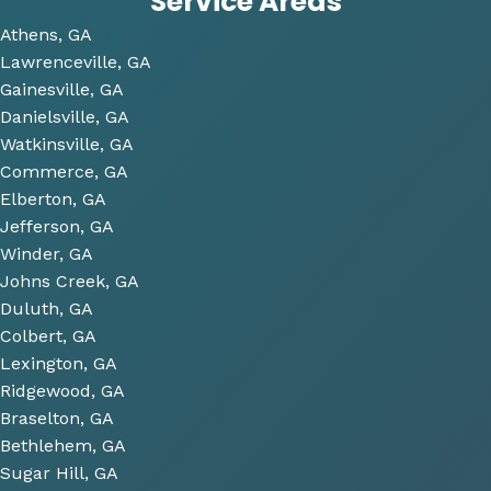
Service Areas
time 
Athens, GA
to 
Lawrenceville, GA
look 
Gainesville, GA
over 
Danielsville, GA
some 
Watkinsville, GA
future 
Commerce, GA
proje
Elberton, GA
cts 
Jefferson, GA
relat
Winder, GA
ed to 
Johns Creek, GA
plum
Duluth, GA
bing 
Colbert, GA
that 
Lexington, GA
we 
Ridgewood, GA
have 
Braselton, GA
been 
consi
Bethlehem, GA
derin
Sugar Hill, GA