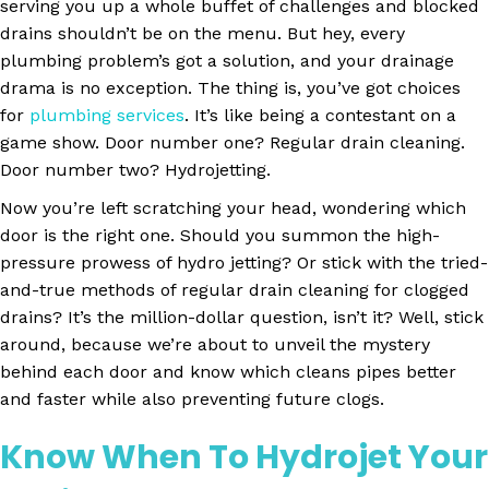
serving you up a whole buffet of challenges and blocked
drains shouldn’t be on the menu. But hey, every
plumbing problem’s got a solution, and your drainage
drama is no exception. The thing is, you’ve got choices
for
plumbing services
.
It’s like being a contestant on a
game show. Door number one? Regular drain cleaning.
Door number two?
Hydrojetting
.
Now you’re left scratching your head, wondering which
door is the right one. Should you summon the high-
pressure prowess of hydro jetting? Or stick with the tried-
and-true methods of regular drain cleaning for clogged
drains? It’s the million-dollar question, isn’t it? Well, stick
around, because we’re about to unveil the mystery
behind each door and know which cleans pipes better
and faster while also preventing future clogs.
Know When To Hydrojet Your