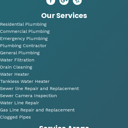
r. He 
P
answ
bi
Our Services
ered 
Residential Plumbing
all of 
Commercial Plumbing
my 
questi
Emergency Plumbing
ons 
Plumbing Contractor
and 
General Plumbing
was 
Water Filtration
so 
Drain Cleaning
very 
Water Heater
perso
Tankless Water Heater
nable
Sewer line Repair and Replacement
.
Sewer Camera Inspection
Water Line Repair
He 
Gas Line Repair and Replacement
also 
Clogged Pipes
took 
the 