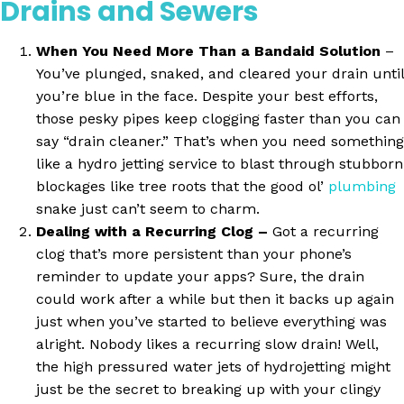
Drains and Sewers
When You Need More Than a Bandaid Solution
–
You’ve plunged, snaked, and cleared your drain until
you’re blue in the face. Despite your best efforts,
those pesky pipes keep clogging faster than you can
say “drain cleaner.” That’s when you need something
like a hydro jetting service to blast through stubborn
blockages like tree roots that the good ol’
plumbing
snake just can’t seem to charm.
Dealing with a Recurring Clog –
Got a recurring
clog that’s more persistent than your phone’s
reminder to update your apps? Sure, the drain
could work after a while but then it backs up again
just when you’ve started to believe everything was
alright. Nobody likes a recurring slow drain! Well,
the high pressured water jets of hydrojetting might
just be the secret to breaking up with your clingy