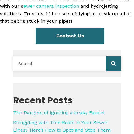
with our s
ewer camera inspection
and hydrojetting
solutions. Trust us, it’ll be so satisfying to break up all of
that debris stuck in your pipes!
Contact Us
Recent Posts
The Dangers of Ignoring a Leaky Faucet
Struggling with Tree Roots in Your Sewer
Lines? Here’s How to Spot and Stop Them