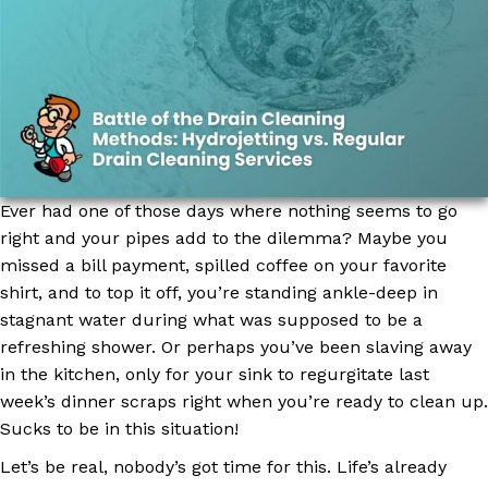
Ever had one of those days where nothing seems to go
right and your pipes add to the dilemma? Maybe you
missed a bill payment, spilled coffee on your favorite
shirt, and to top it off, you’re standing ankle-deep in
stagnant water during what was supposed to be a
refreshing shower. Or perhaps you’ve been slaving away
in the kitchen, only for your sink to regurgitate last
week’s dinner scraps right when you’re ready to clean up.
Sucks to be in this situation!
Let’s be real, nobody’s got time for this. Life’s already