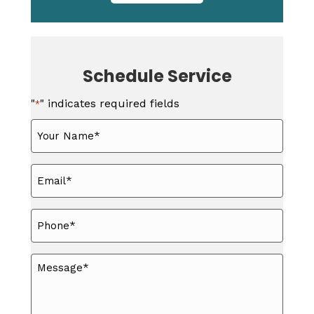
Schedule Service
"
" indicates required fields
*
Your
Name
*
Email
*
Phone
*
Message
*