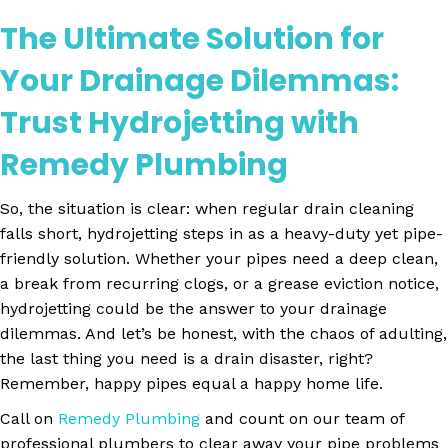
The Ultimate Solution for
Your Drainage Dilemmas:
Trust Hydrojetting with
Remedy Plumbing
So, the situation is clear: when regular drain cleaning
falls short, hydrojetting steps in as a heavy-duty yet pipe-
friendly solution. Whether your pipes need a deep clean,
a break from recurring clogs, or a grease eviction notice,
hydrojetting could be the answer to your drainage
dilemmas. And let’s be honest, with the chaos of adulting,
the last thing you need is a drain disaster, right?
Remember, happy pipes equal a happy home life.
Call on
Remedy Plumbing
and count on our team of
professional plumbers to clear away your pipe problems