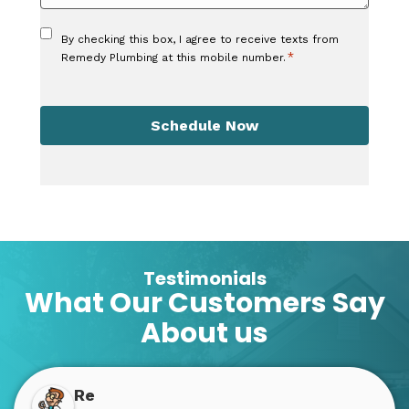
Consent
By checking this box, I agree to receive texts from
*
*
Remedy Plumbing at this mobile number.
CAPTCHA
Schedule Now
Testimonials
What Our Customers Say
About us
Re