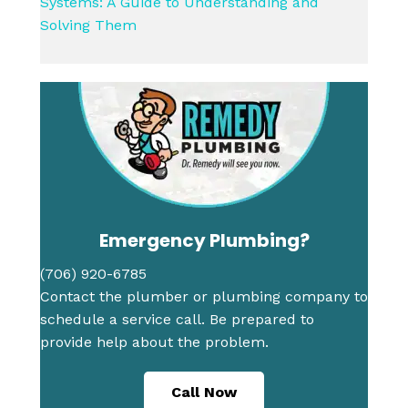
Systems: A Guide to Understanding and
Solving Them
Emergency Plumbing?
(706) 920-6785
Contact the plumber or plumbing company to
schedule a service call. Be prepared to
provide help about the problem.
Call Now