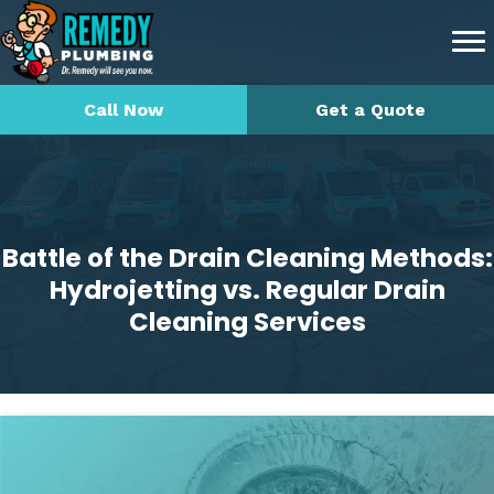
Call Now
Get a Quote
Battle of the Drain Cleaning Methods:
Hydrojetting vs. Regular Drain
Cleaning Services