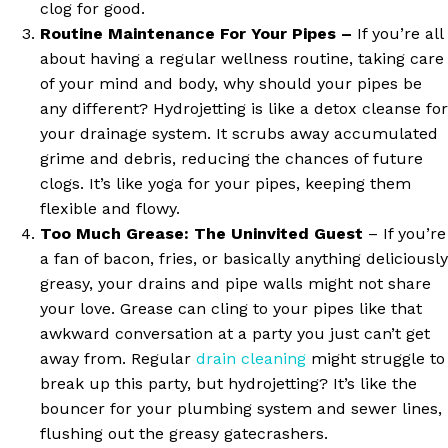
clog for good.
Routine Maintenance For Your Pipes –
If you’re all
about having a regular wellness routine, taking care
of your mind and body, why should your pipes be
any different? Hydrojetting is like a detox cleanse for
your drainage system. It scrubs away accumulated
grime and debris, reducing the chances of future
clogs. It’s like yoga for your pipes, keeping them
flexible and flowy.
Too Much Grease: The Uninvited Guest
– If you’re
a fan of bacon, fries, or basically anything deliciously
greasy, your drains and pipe walls might not share
your love. Grease can cling to your pipes like that
awkward conversation at a party you just can’t get
away from. Regular
drain cleaning
might struggle to
break up this party, but hydrojetting? It’s like the
bouncer for your plumbing system and sewer lines,
flushing out the greasy gatecrashers.