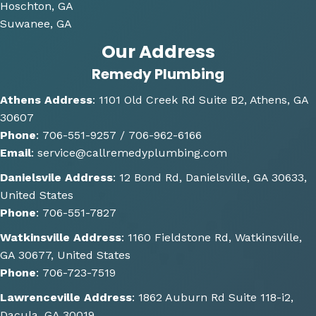
g and 
Hoschton, GA
gave 
Suwanee, GA
me 
Our Address
multi
Remedy Plumbing
ple 
optio
Athens Address
:
1101 Old Creek Rd Suite B2, Athens, GA
ns of 
30607
how 
Phone
:
706-551-9257 /
706-962-6166
the 
Email
:
service@callremedyplumbing.com
work 
could 
Danielsvile Address
:
12 Bond Rd, Danielsville, GA 30633,
be 
United States
done. 
Phone
:
706-551-7827
He 
Watkinsville Address
:
1160 Fieldstone Rd, Watkinsville,
also 
GA 30677, United States
gave 
Phone
:
706-723-7519
some 
great 
Lawrenceville Address
:
1862 Auburn Rd Suite 118-i2,
sugge
Dacula, GA 30019