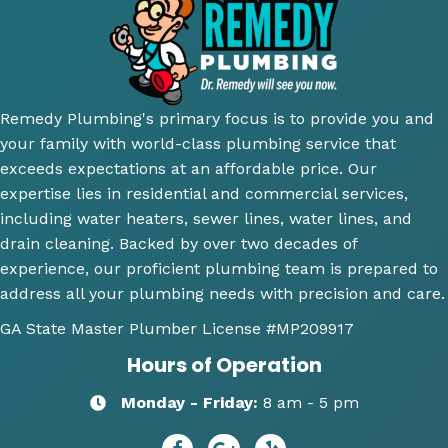
ugh 
awes
nd 
T
and 
ome 
their 
ici
did an 
install 
servic
cl
amazi
for a 
e.
y 
ng 
new 
ex
Remedy Plumbing's primary focus is to provide you and
job 
toilet, 
ne
your family with world-class plumbing service that
explai
will 
wh
exceeds expectations at an affordable price. Our
ning 
use 
an
expertise lies in residential and commercial services,
wher
this 
wh
including water heaters, sewer lines, water lines, and
e the 
comp
th
drain cleaning. Backed by over two decades of
probl
any 
we
experience, our proficient plumbing team is prepared to
ems 
again 
doi
address all your plumbing needs with precision and care.
were 
for 
Hi
along 
any 
y 
GA State Master Plumber License
#MP209917
with 
of my 
re
Hours of Operation
my 
plum
m
optio
bing 
nd
Monday - Friday:
8 am - 5 pm
ns to 
needs
R
repai
😄
dy 