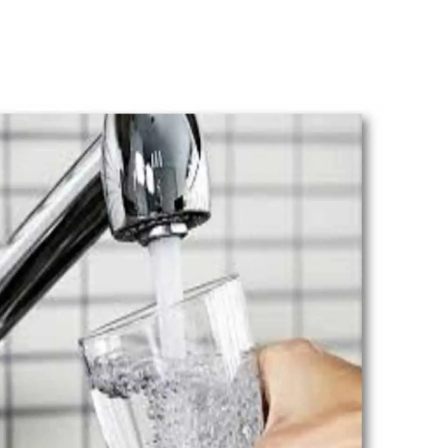
n systems are designed to provide healthy, clean water
ve money for the next few years.
ng Watkinsville
has decades of experience installing,
ring, and maintaining filtration systems. You will be s
perts, who can take care of virtually all your water fil
ime of need. There is always a technician standing by 
stions. Hence, if you need help, please don't hesitate