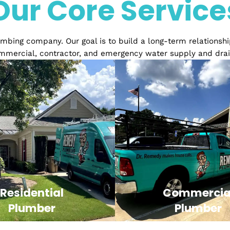
Over 20 years of Exper
Our Core Serv
ed plumbing company. Our goal is to build a long-term 
ial, commercial, contractor, and emergency water sup