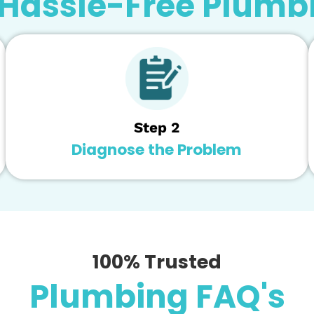
sville can send highly-qualified techs that can diagn
ng your water filtration system in good working condi
ystem maintenance to enjoy clean, great-tasting water f
skill, and technology to ensure we can maximize the li
3 Easy Steps to
r Hassle-Free Pl