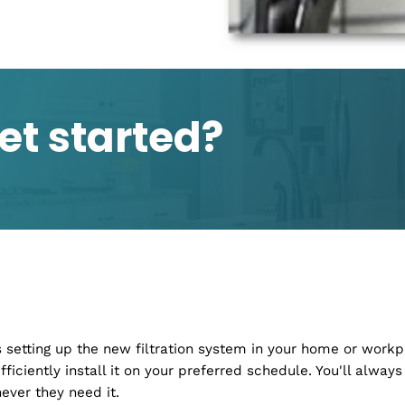
nce, We've Got You
logy to handle virtually all your
ntenance, we have you covered.
ing. Our aim is to get you and
soon as possible. All you have to
e you to find the best solution for
 get started?