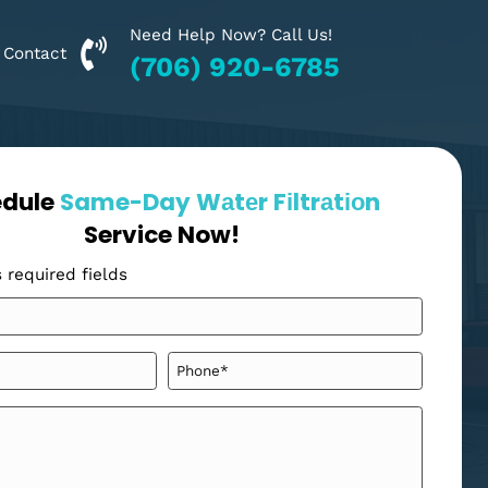
Need Help Now? Call Us!
Financing
Contact
(706) 920-6785
Schedule
Same-Day Wаtеr Fіltrаt
Service Now!
"
" indicates required fields
*
Your
Name
*
Email
Phone
*
*
Message