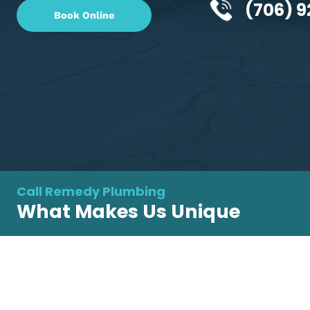
GA's go-to plumber for all your plumbing n
(70
Book Online
Call Remedy Plumbing
What Makes Us Unique