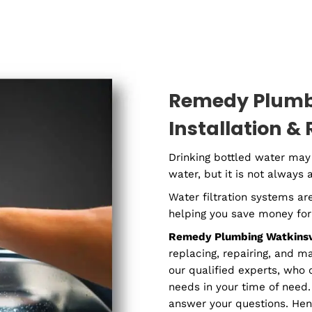
Residential
Com
Plumber
P
Remedy 
Installa
Drinking bottle
water, but it is