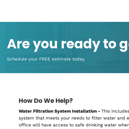
From Installation to Maintena
Covered!
We have the expertise, knowledge, and techno
water filter needs. From installation to mai
Regardless of the filtration system, you're us
your family safe and clean drinking water as 
do is give us a call, and our experts will guid
your family or business needs
Are you ready to