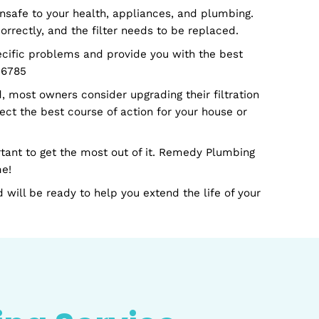
ome or workplace. Our professionals can suggest a bett
 You'll always have peace of mind that everyone in you
 harmful and unsafe to your health, appliances, and plu
 not filtered correctly, and the filter needs to be repla
hoot your specific problems and provide you with the 
y at 706-920-6785
er this period, most owners consider upgrading their fi