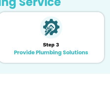
ose and select the best course of action for your hou
tion is important to get the most out of it. Remedy Pl
or a long time!
fe span and will be ready to help you extend the life
umbing Service