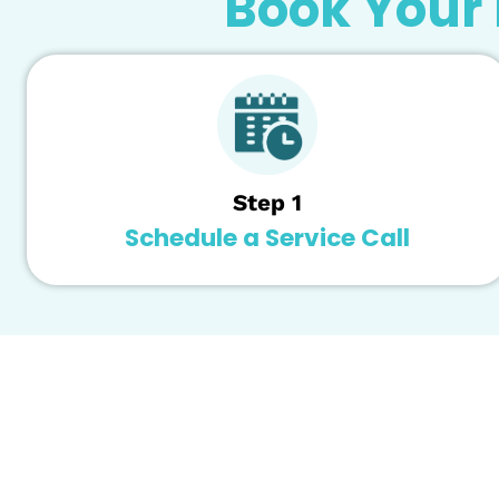
system. In that case, Remedy Plumbing Watkin
workplace.
Water Filtration System Maintenance -
Keepi
Watkinsville offers professional filtration s
Our highly skilled techs have the knowledge, 
filtration system.
Book You