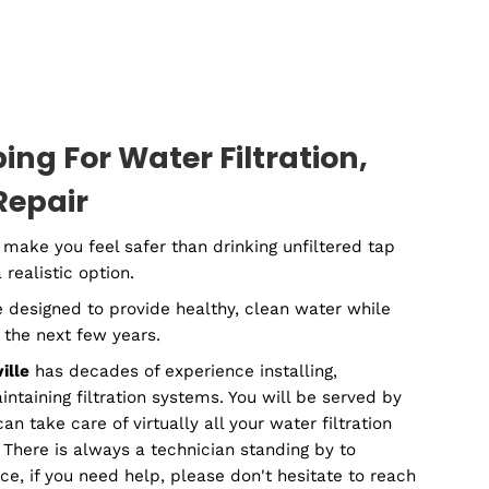
mercial
Plumbin
lumber
Contracto
Plumbing For Water Filtratio
tion & Repair
d water may make you feel safer than drinking unfilte
 not always a realistic option.