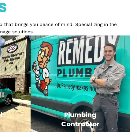
ience
ices
relationship that brings you peace of mind. Specializ
ply and drainage solutions.