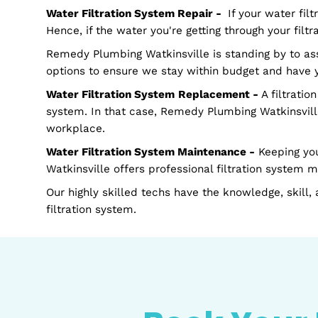
Schedule your FREE estimate today.
How Do We Help?
Water Filtration System Installation -
This i
system that meets your needs to filter water 
office will have access to safe drinking wate
Water Filtration System Repair -
If your wat
Hence, if the water you're getting through your
Remedy Plumbing Watkinsville is standing by 
options to ensure we stay within budget and
Water Filtration System
Replacement -
A fil