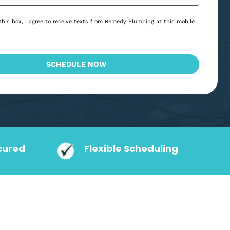
*
Consent
By checking this box, I agree to receive texts from Remedy Plumbing at
*
*
number.
CAPTCHA
SCHEDULE NOW
action Secured
Flexible Schedu