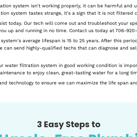
ncludes setting up the new filtration system in your h
and efficiently install it on your preferred schedule.
r whenever they need it.
er filtration system isn't working properly, it can be
 filtration system tastes strange, it's a sign that it is
to assist today. Our tech will come out and troubles
 have you up and running in no time. Contact us toda
tration system's average lifespan is 15 to 25 years. Aft