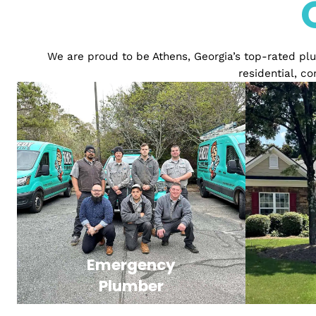
We are proud to be Athens, Georgia’s top-rat
resident