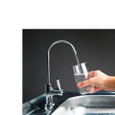
Emergency
Plumber