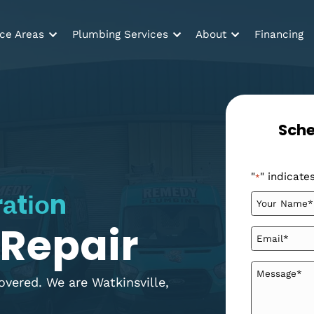
Service Areas
Plumbing Services
About
ltrаtіоn
 & Repair
ou covered. We are Watkinsville,