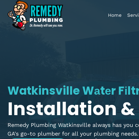
Home
Watkinsville Wаtеr Fі
Installation
Remedy Plumbing Watkinsville always has y