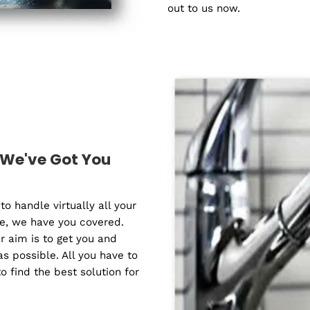
Water filtratio
helping you sa
Remedy Plumbi
replacing, repai
our qualified ex
needs in your t
answer your que
out to us now.