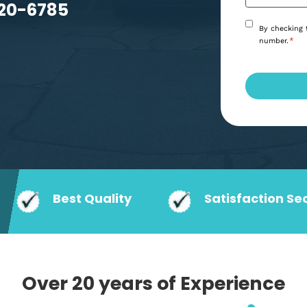
eeds.
6) 920-6785
Best Quality
Satisf