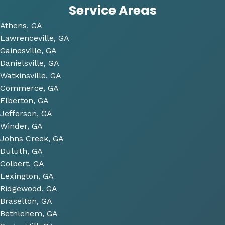
Service Areas
the 
time 
Athens, GA
to 
Lawrenceville, GA
look 
Gainesville, GA
over 
Danielsville, GA
some 
Watkinsville, GA
future 
Commerce, GA
proje
Elberton, GA
cts 
Jefferson, GA
relat
Winder, GA
ed to 
Johns Creek, GA
plum
Duluth, GA
bing 
Colbert, GA
that 
Lexington, GA
we 
Ridgewood, GA
have 
Braselton, GA
been 
consi
Bethlehem, GA