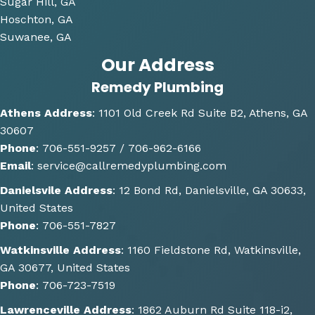
derin
Sugar Hill, GA
g and 
Hoschton, GA
gave 
Suwanee, GA
me 
Our Address
multi
Remedy Plumbing
ple 
optio
Athens Address
:
1101 Old Creek Rd Suite B2, Athens, GA
ns of 
30607
how 
Phone
:
706-551-9257 /
706-962-6166
the 
Email
:
service@callremedyplumbing.com
work 
could 
Danielsvile Address
:
12 Bond Rd, Danielsville, GA 30633,
be 
United States
done. 
Phone
:
706-551-7827
He 
Watkinsville Address
:
1160 Fieldstone Rd, Watkinsville,
also 
GA 30677, United States
gave 
Phone
:
706-723-7519
some 
great 
Lawrenceville Address
:
1862 Auburn Rd Suite 118-i2,