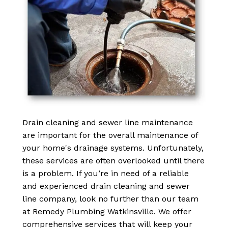
Drain cleaning and sewer line maintenance
are important for the overall maintenance of
your home's drainage systems. Unfortunately,
these services are often overlooked until there
is a problem. If you’re in need of a reliable
and experienced drain cleaning and sewer
line company, look no further than our team
at Remedy Plumbing Watkinsville. We offer
comprehensive services that will keep your