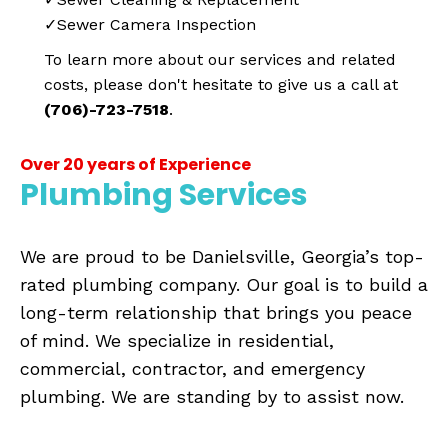
✓Sewer Camera Inspection
To learn more about our services and related
costs, please don't hesitate to give us a call at
(706)-723-7518
.
Over 20 years of Experience
Plumbing Services
We are proud to be Danielsville, Georgia’s top-
rated plumbing company. Our goal is to build a
long-term relationship that brings you peace
of mind. We specialize in residential,
commercial, contractor, and emergency
plumbing. We are standing by to assist now.