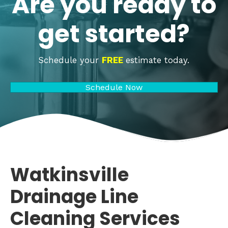
Are you ready to
get started?
Schedule your
FREE
estimate today.
Schedule Now
Watkinsville
Drainage Line
Cleaning Services