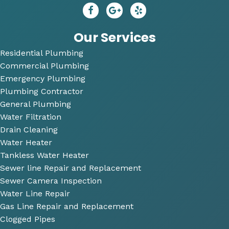
repai
😄
dy 
r. He 
P
answ
bi
Our Services
ered 
Residential Plumbing
all of 
Commercial Plumbing
my 
questi
Emergency Plumbing
ons 
Plumbing Contractor
and 
General Plumbing
was 
Water Filtration
so 
Drain Cleaning
very 
Water Heater
perso
Tankless Water Heater
nable
Sewer line Repair and Replacement
.
Sewer Camera Inspection
Water Line Repair
He 
Gas Line Repair and Replacement
also 
Clogged Pipes
took 