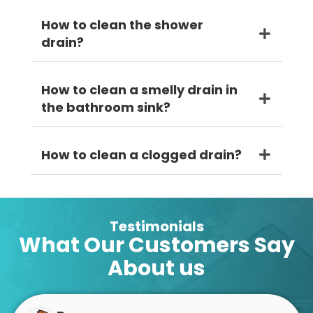
How to clean the shower
drain?
How to clean a smelly drain in
the bathroom sink?
How to clean a clogged drain?
Testimonials
What Our Customers Say
About us