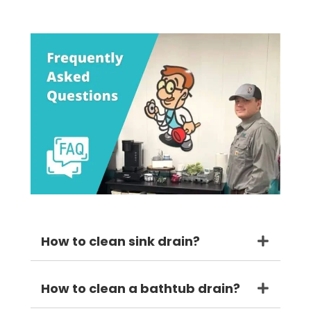
How to clean sink drain?
How to clean a bathtub drain?