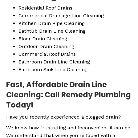
Residential Roof Drains
Commercial Drainage Line Cleaning
Kitchen Drain Pipe Cleaning
Bathtub Drain Line Cleaning
Floor Drain Cleaning
Outdoor Drain Cleaning
Commercial Roof Drains
Bathroom Drain Line Cleaning
Bathroom Sink Line Cleaning
Fast, Affordable Drain Line
Cleaning: Call Remedy Plumbing
Today!
Have you recently experienced a clogged drain?
We know how frustrating and inconvenient it can be.
We understand that when you’re faced with a