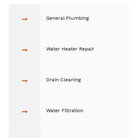
General Plumbing
Water Heater Repair
Drain Cleaning
Water Filtration