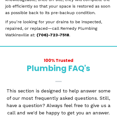
job efficiently so that your space is restored as soon
as possible back to its pre-backup condition.
If you're looking for your drains to be inspected,
repaired, or replaced—call Remedy Plumbing
Watkinsville at:
(706)-723-7518
.
100% Trusted
Plumbing FAQ's
This section is designed to help answer some
of our most frequently asked questions. Still,
have a question? Always feel free to give us a
call and we'd be happy to get you an answer.