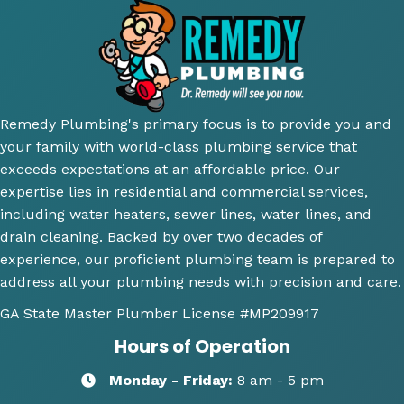
thoro
eous 
mme
ior.
ugh 
awes
nd 
T
and 
ome 
their 
ici
did an 
install 
servic
cl
amazi
for a 
e.
y 
ng 
new 
ex
Remedy Plumbing's primary focus is to provide you and
job 
toilet, 
ne
your family with world-class plumbing service that
explai
will 
wh
exceeds expectations at an affordable price. Our
ning 
use 
an
expertise lies in residential and commercial services,
wher
this 
wh
including water heaters, sewer lines, water lines, and
e the 
comp
th
drain cleaning. Backed by over two decades of
probl
any 
we
experience, our proficient plumbing team is prepared to
ems 
again 
doi
address all your plumbing needs with precision and care.
were 
for 
Hi
along 
any 
y 
GA State Master Plumber License
#MP209917
with 
of my 
re
Hours of Operation
my 
plum
m
optio
bing 
nd
Monday - Friday:
8 am - 5 pm
ns to 
needs
R