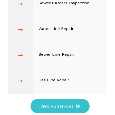
Sewer Camera Inspection
Water Line Repair
Sewer Line Repair
Gas Line Repair
View All Services