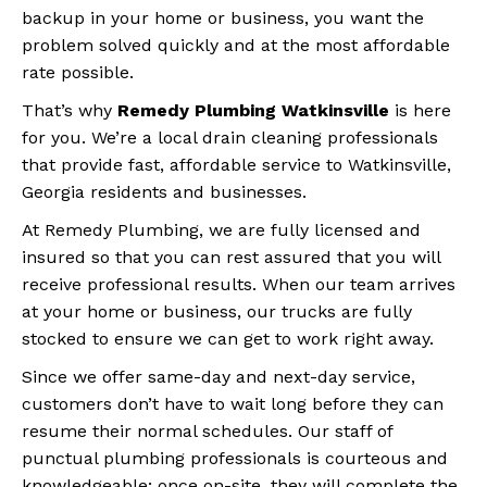
backup in your home or business, you want the
problem solved quickly and at the most affordable
rate possible.
That’s why
Remedy Plumbing Watkinsville
is here
for you. We’re a local drain cleaning professionals
that provide fast, affordable service to Watkinsville,
Georgia residents and businesses.
At Remedy Plumbing, we are fully licensed and
insured so that you can rest assured that you will
receive professional results. When our team arrives
at your home or business, our trucks are fully
stocked to ensure we can get to work right away.
Since we offer same-day and next-day service,
customers don’t have to wait long before they can
resume their normal schedules. Our staff of
punctual plumbing professionals is courteous and
knowledgeable; once on-site, they will complete the