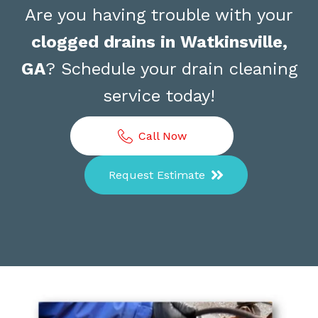
Are you having trouble with your
clogged drains in Watkinsville,
GA
? Schedule your drain cleaning
service today!
Call Now
Request Estimate