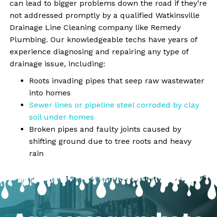
can lead to bigger problems down the road if they’re
not addressed promptly by a qualified Watkinsville
Drainage Line Cleaning company like Remedy
Plumbing. Our knowledgeable techs have years of
experience diagnosing and repairing any type of
drainage issue, including:
Roots invading pipes that seep raw wastewater
into homes
Sewer lines or pipeline steel corroded by clay
soil under homes
Broken pipes and faulty joints caused by
shifting ground due to tree roots and heavy
rain