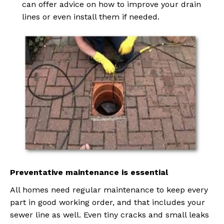
can offer advice on how to improve your drain
lines or even install them if needed.
Preventative maintenance is essential
All homes need regular maintenance to keep every
part in good working order, and that includes your
sewer line as well. Even tiny cracks and small leaks