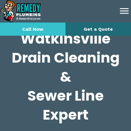
Call Now
Get a Quote
Watkinsville
Drain Cleaning
&
Sewer Line
Expert