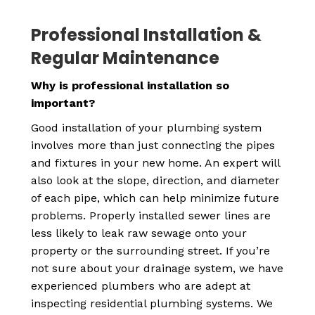
Professional Installation &
Regular Maintenance
Why is professional installation so
important?
Good installation of your plumbing system
involves more than just connecting the pipes
and fixtures in your new home. An expert will
also look at the slope, direction, and diameter
of each pipe, which can help minimize future
problems. Properly installed sewer lines are
less likely to leak raw sewage onto your
property or the surrounding street. If you’re
not sure about your drainage system, we have
experienced plumbers who are adept at
inspecting residential plumbing systems. We