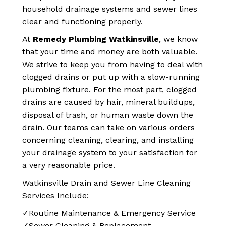
household drainage systems and sewer lines
clear and functioning properly.
At
Remedy Plumbing Watkinsville
, we know
that your time and money are both valuable.
We strive to keep you from having to deal with
clogged drains or put up with a slow-running
plumbing fixture. For the most part, clogged
drains are caused by hair, mineral buildups,
disposal of trash, or human waste down the
drain. Our teams can take on various orders
concerning cleaning, clearing, and installing
your drainage system to your satisfaction for
a very reasonable price.
Watkinsville Drain and Sewer Line Cleaning
Services Include:
✓Routine Maintenance & Emergency Service
✓Sewer Cleaning & Replacement