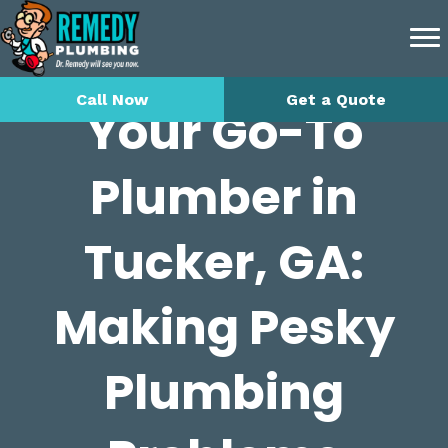
Call Now
Get a Quote
Your Go-To
Plumber in
Tucker, GA:
Making Pesky
Plumbing