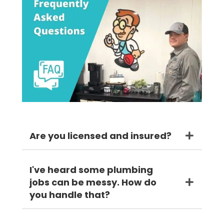
Are you licensed and insured?
I've heard some plumbing
jobs can be messy. How do
you handle that?