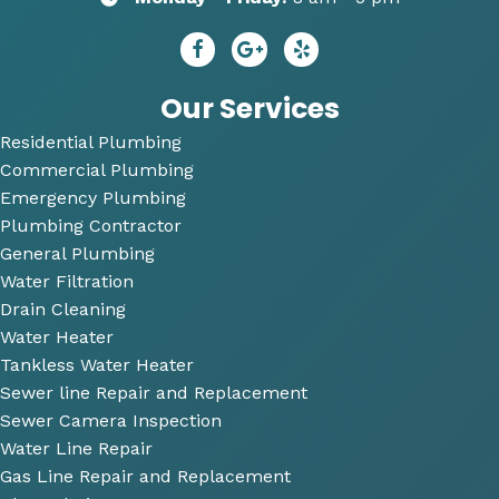
ns to 
needs
R
repai
😄
dy 
r. He 
P
answ
bi
Our Services
ered 
Residential Plumbing
all of 
Commercial Plumbing
my 
questi
Emergency Plumbing
ons 
Plumbing Contractor
and 
General Plumbing
was 
Water Filtration
so 
Drain Cleaning
very 
Water Heater
perso
Tankless Water Heater
nable
Sewer line Repair and Replacement
.
Sewer Camera Inspection
Water Line Repair
He 
Gas Line Repair and Replacement
also 