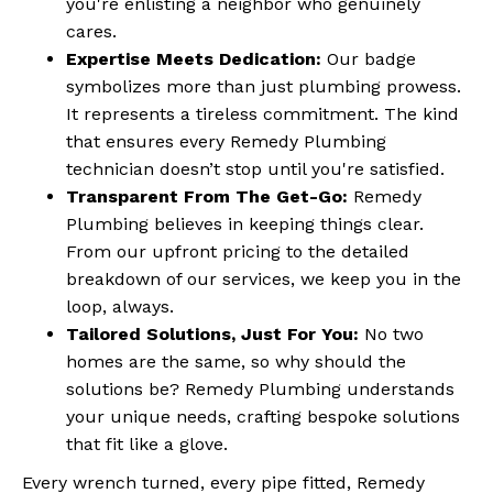
you're enlisting a neighbor who genuinely
cares.
Expertise Meets Dedication:
Our badge
symbolizes more than just plumbing prowess.
It represents a tireless commitment. The kind
that ensures every Remedy Plumbing
technician doesn’t stop until you're satisfied.
Transparent From The Get-Go:
Remedy
Plumbing believes in keeping things clear.
From our upfront pricing to the detailed
breakdown of our services, we keep you in the
loop, always.
Tailored Solutions, Just For You:
No two
homes are the same, so why should the
solutions be? Remedy Plumbing understands
your unique needs, crafting bespoke solutions
that fit like a glove.
Every wrench turned, every pipe fitted, Remedy