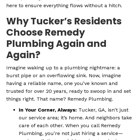
here to ensure everything flows without a hitch.
Why Tucker’s Residents
Choose Remedy
Plumbing Again and
Again?
Imagine waking up to a plumbing nightmare: a
burst pipe or an overflowing sink. Now, imagine
having a reliable name, one you’ve known and
trusted for over 20 years, ready to swoop in and set
things right. That name? Remedy Plumbing.
In Your Corner, Always:
Tucker, GA, isn't just
our service area; it’s home. And neighbors take
care of each other. When you call Remedy
Plumbing, you're not just hiring a service—