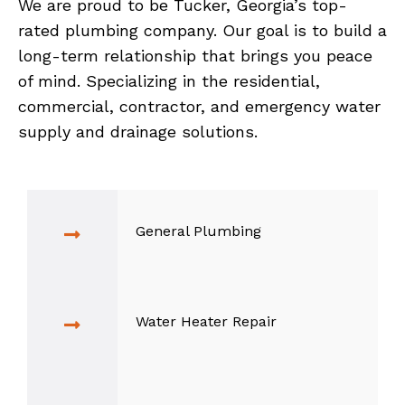
We are proud to be Tucker, Georgia’s top-
rated plumbing company. Our goal is to build a
long-term relationship that brings you peace
of mind. Specializing in the residential,
commercial, contractor, and emergency water
supply and drainage solutions.
General Plumbing
Water Heater Repair