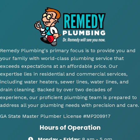
very 
court
reco
su
thoro
eous 
mme
ior.
ugh 
awes
nd 
T
and 
ome 
their 
ici
did an 
install 
servic
cl
amazi
for a 
e.
y 
ng 
new 
ex
Remedy Plumbing's primary focus is to provide you and
job 
toilet, 
ne
your family with world-class plumbing service that
explai
will 
wh
exceeds expectations at an affordable price. Our
ning 
use 
an
expertise lies in residential and commercial services,
wher
this 
wh
including water heaters, sewer lines, water lines, and
e the 
comp
th
drain cleaning. Backed by over two decades of
probl
any 
we
experience, our proficient plumbing team is prepared to
ems 
again 
doi
address all your plumbing needs with precision and care.
were 
for 
Hi
along 
any 
y 
GA State Master Plumber License
#MP209917
with 
of my 
re
Hours of Operation
my 
plum
m
optio
bing 
nd
Monday - Friday:
8 am - 5 pm