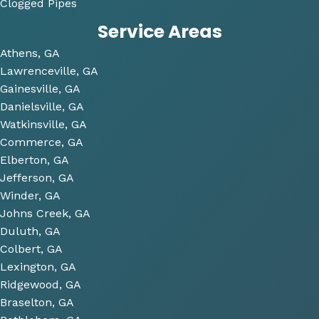
Clogged Pipes
took 
Service Areas
the 
time 
Athens, GA
to 
Lawrenceville, GA
look 
Gainesville, GA
over 
Danielsville, GA
some 
Watkinsville, GA
future 
Commerce, GA
proje
Elberton, GA
cts 
Jefferson, GA
relat
Winder, GA
ed to 
Johns Creek, GA
plum
Duluth, GA
bing 
Colbert, GA
that 
Lexington, GA
we 
Ridgewood, GA
have 
Braselton, GA
been 