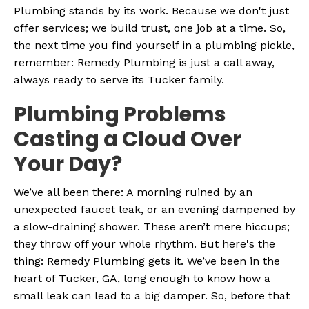
Plumbing stands by its work. Because we don't just
offer services; we build trust, one job at a time. So,
the next time you find yourself in a plumbing pickle,
remember: Remedy Plumbing is just a call away,
always ready to serve its Tucker family.
Plumbing Problems
Casting a Cloud Over
Your Day?
We’ve all been there: A morning ruined by an
unexpected faucet leak, or an evening dampened by
a slow-draining shower. These aren’t mere hiccups;
they throw off your whole rhythm. But here's the
thing: Remedy Plumbing gets it. We’ve been in the
heart of Tucker, GA, long enough to know how a
small leak can lead to a big damper. So, before that