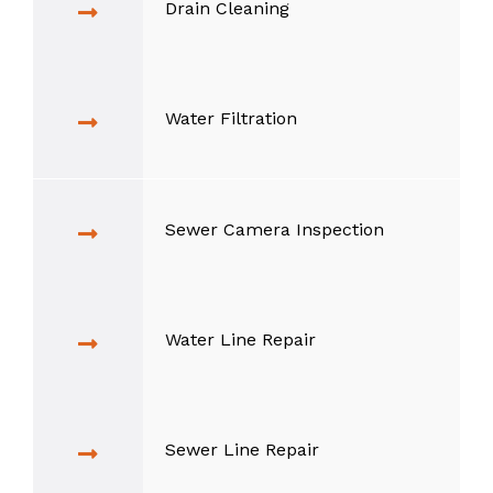
Drain Cleaning
Water Filtration
Sewer Camera Inspection
Water Line Repair
Sewer Line Repair