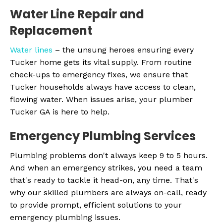
Water Line Repair and
Replacement
Water lines
– the unsung heroes ensuring every
Tucker home gets its vital supply. From routine
check-ups to emergency fixes, we ensure that
Tucker households always have access to clean,
flowing water. When issues arise, your plumber
Tucker GA is here to help.
Emergency Plumbing Services
Plumbing problems don't always keep 9 to 5 hours.
And when an emergency strikes, you need a team
that's ready to tackle it head-on, any time. That's
why our skilled plumbers are always on-call, ready
to provide prompt, efficient solutions to your
emergency plumbing issues.