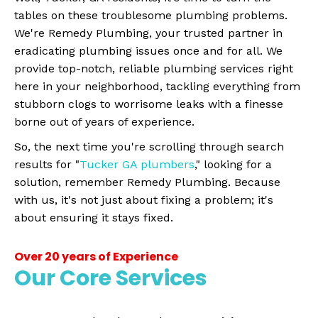
tables on these troublesome plumbing problems.
We're Remedy Plumbing, your trusted partner in
eradicating plumbing issues once and for all. We
provide top-notch, reliable plumbing services right
here in your neighborhood, tackling everything from
stubborn clogs to worrisome leaks with a finesse
borne out of years of experience.
So, the next time you're scrolling through search
results for "
Tucker GA plumbers
," looking for a
solution, remember Remedy Plumbing. Because
with us, it's not just about fixing a problem; it's
about ensuring it stays fixed.
Over 20 years of Experience
Our Core Services