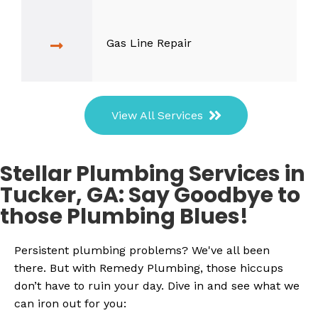
Gas Line Repair
View All Services
Stellar Plumbing Services in
Tucker, GA: Say Goodbye to
those Plumbing Blues!
Persistent plumbing problems? We've all been
there. But with Remedy Plumbing, those hiccups
don’t have to ruin your day. Dive in and see what we
can iron out for you: