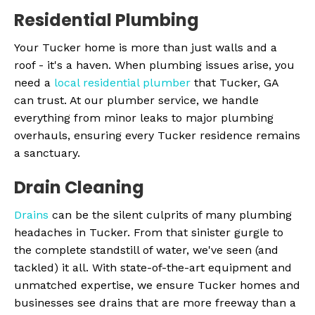
Residential Plumbing
Your Tucker home is more than just walls and a
roof - it's a haven. When plumbing issues arise, you
need a
local residential plumber
that Tucker, GA
can trust. At our plumber service, we handle
everything from minor leaks to major plumbing
overhauls, ensuring every Tucker residence remains
a sanctuary.
Drain Cleaning
Drains
can be the silent culprits of many plumbing
headaches in Tucker. From that sinister gurgle to
the complete standstill of water, we've seen (and
tackled) it all. With state-of-the-art equipment and
unmatched expertise, we ensure Tucker homes and
businesses see drains that are more freeway than a