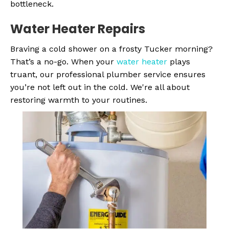
bottleneck.
Water Heater
Repairs
Braving a cold shower on a frosty Tucker morning?
That’s a no-go. When your
water heater
plays
truant, our professional plumber service ensures
you’re not left out in the cold. We're all about
restoring warmth to your routines.