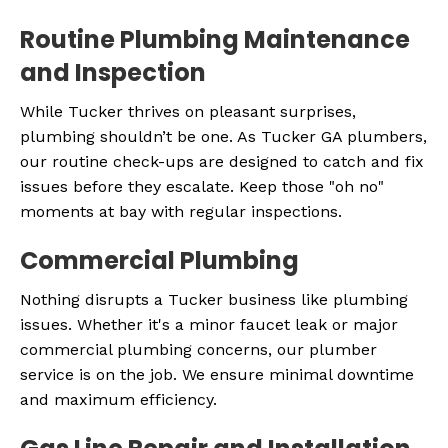
Routine Plumbing Maintenance
and Inspection
While Tucker thrives on pleasant surprises,
plumbing shouldn’t be one. As Tucker GA plumbers,
our routine check-ups are designed to catch and fix
issues before they escalate. Keep those "oh no"
moments at bay with regular inspections.
Commercial Plumbing
Nothing disrupts a Tucker business like plumbing
issues. Whether it's a minor faucet leak or major
commercial plumbing concerns, our plumber
service is on the job. We ensure minimal downtime
and maximum efficiency.