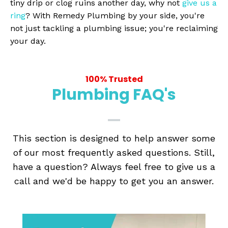
tiny drip or clog ruins another day, why not
give us a
ring
? With Remedy Plumbing by your side, you're
not just tackling a plumbing issue; you're reclaiming
your day.
100% Trusted
Plumbing FAQ's
This section is designed to help answer some
of our most frequently asked questions. Still,
have a question? Always feel free to give us a
call and we'd be happy to get you an answer.