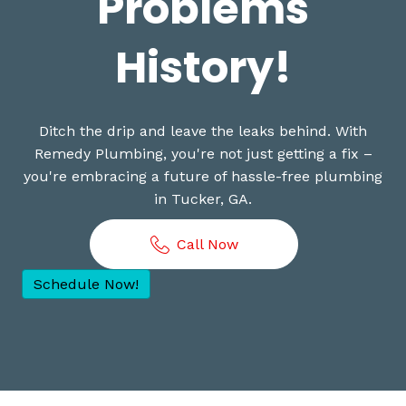
Problems
History!
Ditch the drip and leave the leaks behind. With
Remedy Plumbing, you're not just getting a fix –
you're embracing a future of hassle-free plumbing
in Tucker, GA.
Call Now
Schedule Now!