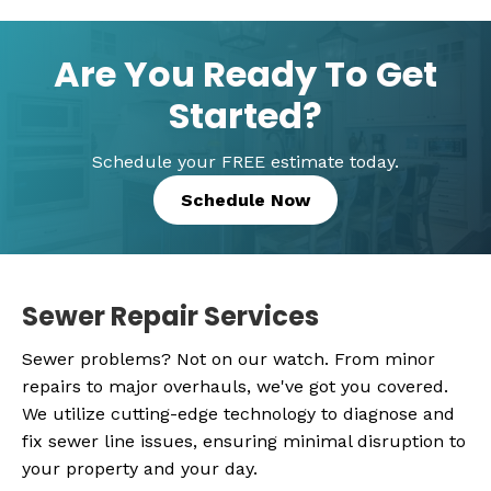
Are You Ready To Get
Started?
Schedule your FREE estimate today.
Schedule Now
Sewer Repair Services
Sewer problems? Not on our watch. From minor
repairs to major overhauls, we've got you covered.
We utilize cutting-edge technology to diagnose and
fix sewer line issues, ensuring minimal disruption to
your property and your day.