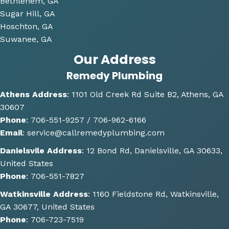
consi
Bethlehem, GA
derin
Sugar Hill, GA
g and 
Hoschton, GA
gave 
Suwanee, GA
me 
Our Address
multi
Remedy Plumbing
ple 
optio
Athens Address
:
1101 Old Creek Rd Suite B2, Athens, GA
ns of 
30607
how 
Phone
:
706-551-9257 /
706-962-6166
the 
Email
:
service@callremedyplumbing.com
work 
could 
Danielsvile Address
:
12 Bond Rd, Danielsville, GA 30633,
be 
United States
done. 
Phone
:
706-551-7827
He 
Watkinsville Address
:
1160 Fieldstone Rd, Watkinsville,
also 
GA 30677, United States
gave 
Phone
:
706-723-7519
some 