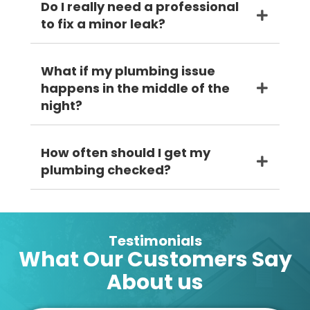
Do I really need a professional
to fix a minor leak?
What if my plumbing issue
happens in the middle of the
night?
How often should I get my
plumbing checked?
Testimonials
What Our Customers Say
About us