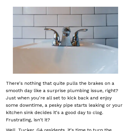
There's nothing that quite pulls the brakes on a
smooth day like a surprise plumbing issue, right?
Just when you're all set to kick back and enjoy
some downtime, a pesky pipe starts leaking or your
kitchen sink decides it's a good day to clog.
Frustrating, isn't it?
Well, Tucker, GA residents, it's time to turn the