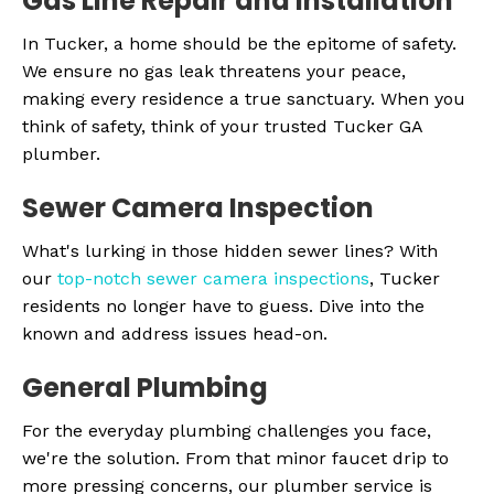
Gas Line Repair and Installation
In Tucker, a home should be the epitome of safety.
We ensure no gas leak threatens your peace,
making every residence a true sanctuary. When you
think of safety, think of your trusted Tucker GA
plumber.
Sewer Camera Inspection
What's lurking in those hidden sewer lines? With
our
top-notch sewer camera inspections
, Tucker
residents no longer have to guess. Dive into the
known and address issues head-on.
General Plumbing
For the everyday plumbing challenges you face,
we're the solution. From that minor faucet drip to
more pressing concerns, our plumber service is