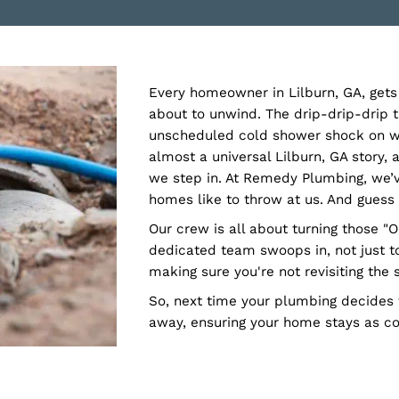
Every homeowner in Lilbur
about to unwind. The drip
unscheduled cold shower 
almost a universal Lilbur
we step in. At Remedy Plu
homes like to throw at us
Our crew is all about tur
dedicated team swoops in, 
making sure you're not re
So, next time your plumb