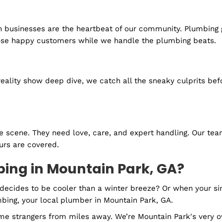
 a quick response. Our emergency plumbing services in
you 24/7, so you can rest assured that help is just a c
ssy gushers, we've got the tools and the talent to hand
peace of mind comes standard.
e
pes. Regular check-ups ensure they’re always feeling 
s
Lilburn businesses are the heartbeat of our community.
ving those happy customers while we handle the plum