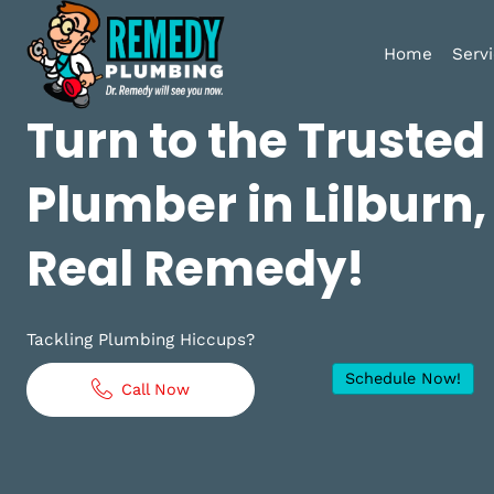
Home
Turn to the Trust
Plumber in Lilbur
Real Remedy!
Tackling Plumbing Hiccups?
Schedule No
Call Now