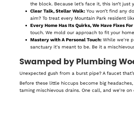
Drama in the pipes? Our cameras are on it! Li
We see them, and we fix them.
Gas Line Repairs and Installat
Gas lines are the unsung heroes of the Lilbur
word, it’s a promise. Rest easy knowing you 
Why Choose Remedy Plu
Ever had one of those mornings when your sho
need more than a quick fix. You need Remedy
Your Go-To Plumbing Pals:
Nope, we aren
the block. Because let’s face it, this isn’
Clear Talk, Stellar Walk:
You won’t find 
aim? To treat every Mountain Park reside
Every Home Has Its Quirks, We Have Fix