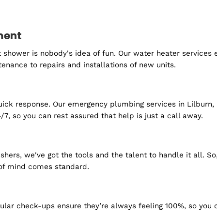
 get started?
lacement
f a hot shower is nobody's idea of fun. Our water heat
 maintenance to repairs and installations of new units