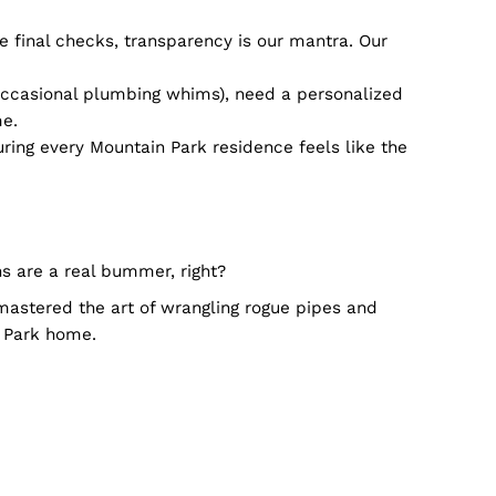
ulprits before they hit the big time. Blockages, roots
g. Our team? Trained to perfection, ensuring safety is
?
n your sink thinks it’s a mini-pool? At times like th
k's very own. Dialing us? It’s akin to texting a pal 
 call to the final checks, transparency is our mantra
charm (and occasional plumbing whims), need a perso