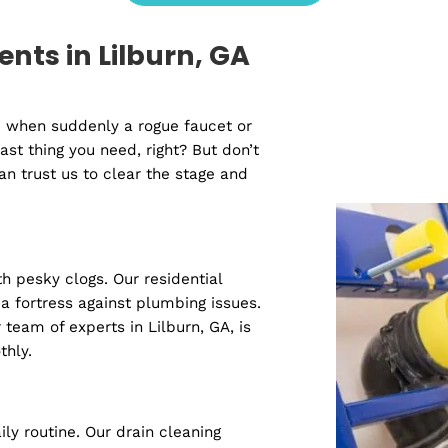
Water Line Repair
S
View All Services
idents in Lilburn, GA
urn vibe when suddenly a rogue faucet or
s the last thing you need, right? But don’t
you can trust us to clear the stage and