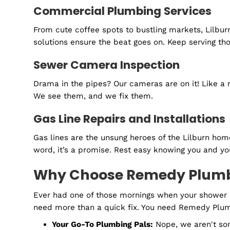
When a plumbing emergency strikes, you need
solutions to urgent problems. We're here for 
General Plumbing Solutions
From those tiny annoying drips to the big, me
pains. With Remedy Plumbing by your side, 
Routine Plumbing Maintenanc
Consider this a wellness retreat for your pi
Commercial Plumbing Service
From cute coffee spots to bustling markets, 
solutions ensure the beat goes on. Keep ser
Sewer Camera Inspection