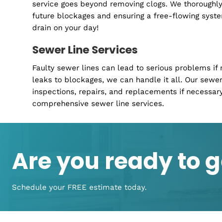
No more losing sleep over leaky taps or deali
plumbing services are all about making your 
Whether it's maintenance, repairs, or upgrade
ready to ensure your home's plumbing works
Drain Cleaning
Slow-draining sinks or showers can disrupt yo
service goes beyond removing clogs. We thoro
future blockages and ensuring a free-flowing
drain on your day!
Sewer Line Services
Faulty sewer lines can lead to serious prob
leaks to blockages, we can handle it all. Our
inspections, repairs, and replacements if ne
comprehensive sewer line services.