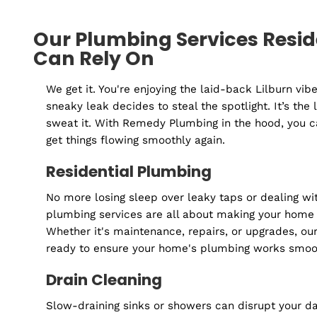
Inspection
Our Plumbing Services Res
Can Rely On
We get it. You're enjoying the laid-back Lilb
sneaky leak decides to steal the spotlight. It’
sweat it. With Remedy Plumbing in the hood, 
get things flowing smoothly again.
Residential Plumbing