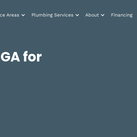
Service Areas
Plumbing Services
About
ed
n, GA for
w!