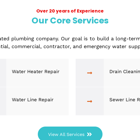
away, ensuring your home
Over 20 years of Experience
Our Core Services
 top-rated plumbing company. Our goal is to build 
residential, commercial, contractor, and emergency
Water Heater Repair
D