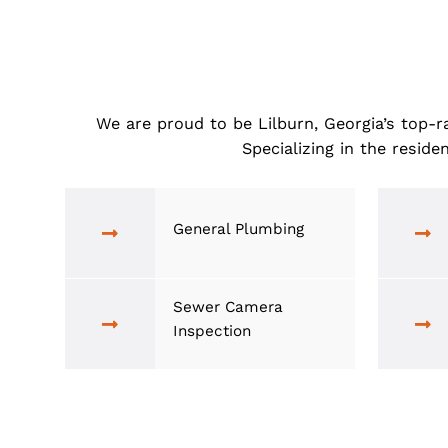
We are proud to be Lilburn, Georgia’s
Specializing in the 
General Plumbing
Sewer Camera