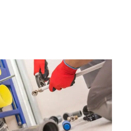
ewer Line Repair
Gas Line Rep