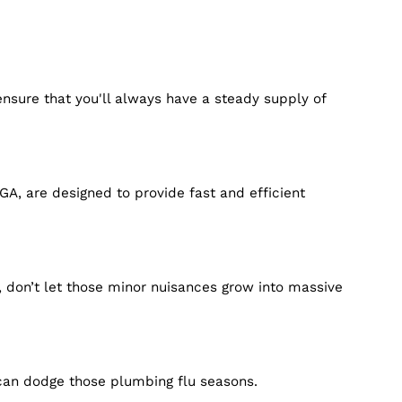
er services ensure that you'll always have a steady su
.