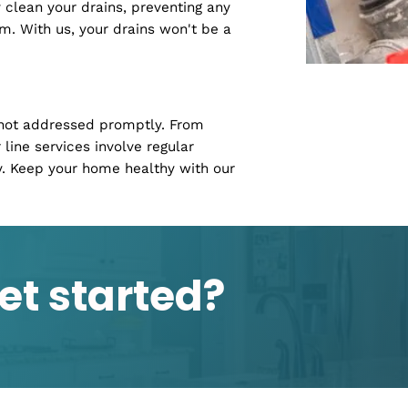
ng with pesky clogs. Our residential
home a fortress against plumbing issues.
s, our team of experts in Lilburn, GA, is
 smoothly.
ur daily routine. Our drain cleaning
ughly clean your drains, preventing any
 system. With us, your drains won't be a
lems if not addressed promptly. From
 sewer line services involve regular
cessary. Keep your home healthy with our