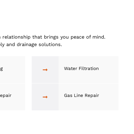
 stays as comfy and hassle-free as you deserve
a long-term relationship that brings you peace of 
 water supply and drainage solutions.
rain Cleaning
Water Filtrat