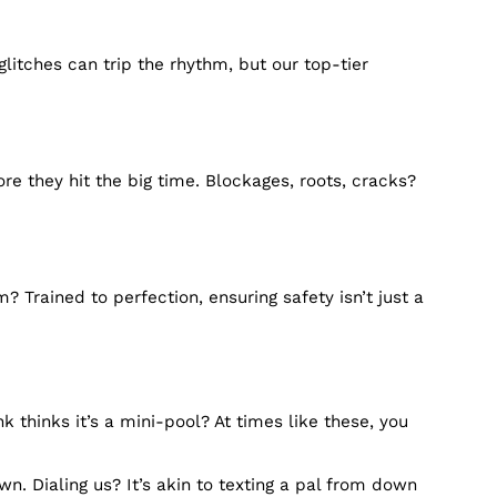
 Lilburn, GA, are designed to provide fast and effic
all away.
le it all. So, don’t let those minor nuisances grow in
100%, so you can dodge those plumbing flu seasons.
 Plumbing glitches can trip the rhythm, but our top-t
bing beats.