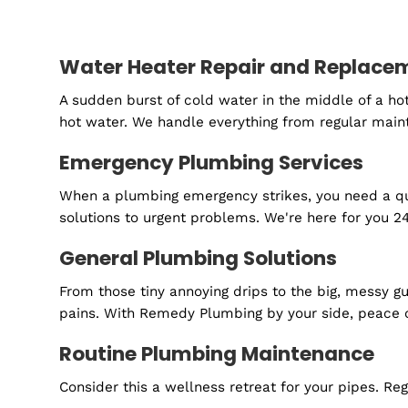
Are you ready to
Schedule your FREE estimate today.
Water Heater Repair and Rep
A sudden burst of cold water in the middle o
hot water. We handle everything from regular
Emergency Plumbing Services