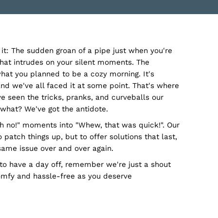
n, GA, gets it: The sudden groan of a pipe just when 
-drip-drip that intrudes on your silent moments. The
shock on what you planned to be a cozy morning. It'
n, GA story, and we've all faced it at some point. That
mbing, we’ve seen the tricks, pranks, and curveballs 
. And guess what? We've got the antidote.
ning those "Oh no!" moments into "Whew, that was quic
not just to patch things up, but to offer solutions tha
visiting the same issue over and over again.
ing decides to have a day off, remember we're just a 