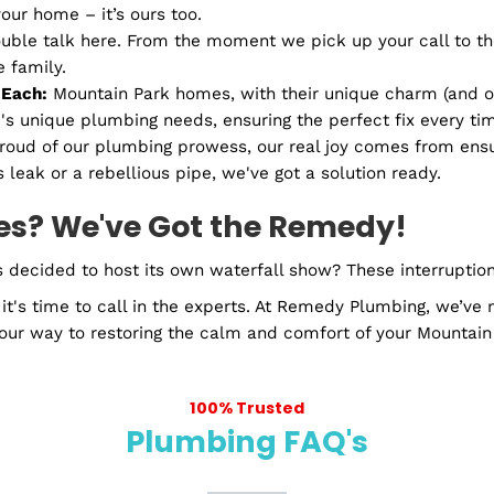
ke a reality show deep dive, we catch all the sneaky c
ions
n home scene. They need love, care, and expert handlin
and yours are covered.
mbing in Mountain Park, GA
wer decides to be cooler than a winter breeze? Or whe
 Plumbing, your local plumber in Mountain Park, GA.
't some strangers from miles away. We’re Mountain Par
t just your home – it’s ours too.
any double talk here. From the moment we pick up your
nt like family.
es For Each:
Mountain Park homes, with their unique 