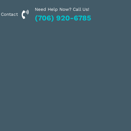
Need Help Now? Call Us!
Financing
Contact
(706) 920-6785