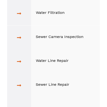
Water Filtration
Sewer Camera Inspection
Water Line Repair
Sewer Line Repair