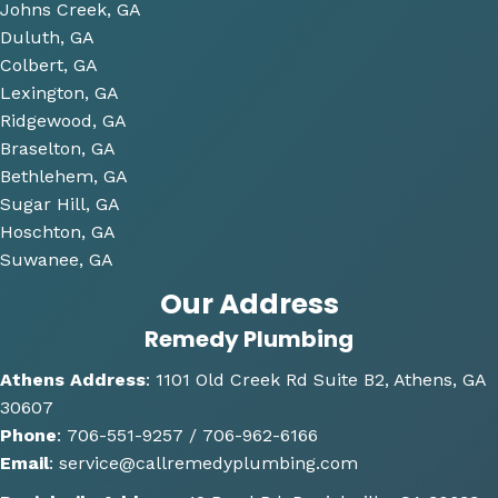
Johns Creek, GA
plum
Duluth, GA
bing 
Colbert, GA
that 
Lexington, GA
we 
Ridgewood, GA
have 
Braselton, GA
been 
consi
Bethlehem, GA
derin
Sugar Hill, GA
g and 
Hoschton, GA
gave 
Suwanee, GA
me 
Our Address
multi
Remedy Plumbing
ple 
optio
Athens Address
:
1101 Old Creek Rd Suite B2, Athens, GA
ns of 
30607
how 
Phone
:
706-551-9257 /
706-962-6166
the 
Email
:
service@callremedyplumbing.com
work 
could 