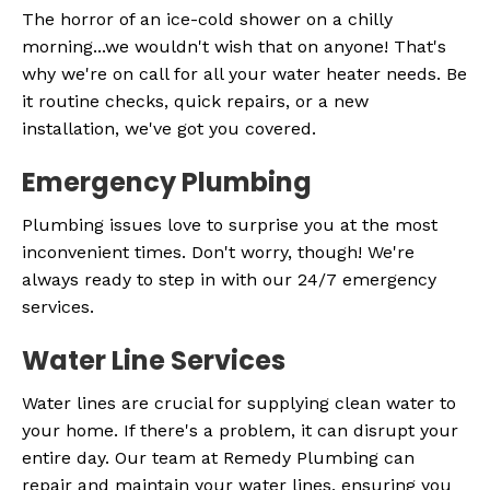
The horror of an ice-cold shower on a chilly
morning...we wouldn't wish that on anyone! That's
why we're on call for all your water heater needs. Be
it routine checks, quick repairs, or a new
installation, we've got you covered.
Emergency Plumbing
Plumbing issues love to surprise you at the most
inconvenient times. Don't worry, though! We're
always ready to step in with our 24/7 emergency
services.
Water Line Services
Water lines are crucial for supplying clean water to
your home. If there's a problem, it can disrupt your
entire day. Our team at Remedy Plumbing can
repair and maintain your water lines, ensuring you