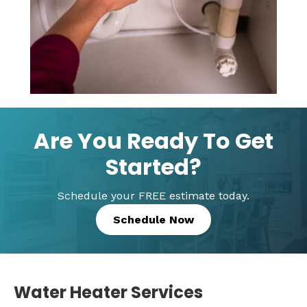
Are You Ready To Get
Started?
Schedule your FREE estimate today.
Schedule Now
Water Heater Services