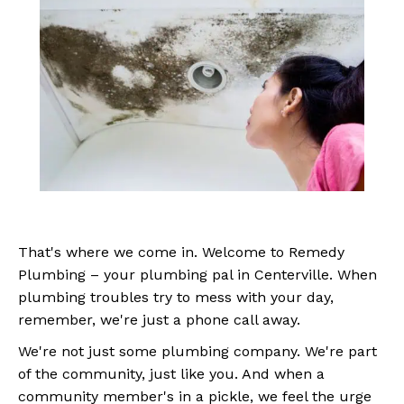
That's where we come in. Welcome to Remedy
Plumbing – your plumbing pal in Centerville. When
plumbing troubles try to mess with your day,
remember, we're just a phone call away.
We're not just some plumbing company. We're part
of the community, just like you. And when a
community member's in a pickle, we feel the urge