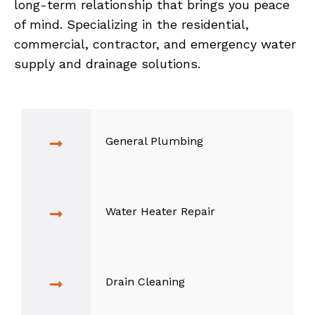
long-term relationship that brings you peace
of mind. Specializing in the residential,
commercial, contractor, and emergency water
supply and drainage solutions.
General Plumbing
Water Heater Repair
Drain Cleaning