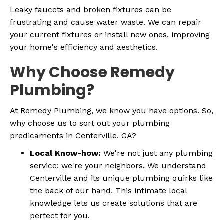
Leaky faucets and broken fixtures can be
frustrating and cause water waste. We can repair
your current fixtures or install new ones, improving
your home's efficiency and aesthetics.
Why Choose Remedy
Plumbing?
At Remedy Plumbing, we know you have options. So,
why choose us to sort out your plumbing
predicaments in Centerville, GA?
Local Know-how:
We're not just any plumbing
service; we're your neighbors. We understand
Centerville and its unique plumbing quirks like
the back of our hand. This intimate local
knowledge lets us create solutions that are
perfect for you.