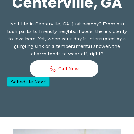
Centerville, GA
Isn't life in Centerville, GA, just peachy? From our
lush parks to friendly neighborhoods, there's plenty
to love here. Yet, when your day is interrupted by a
gurgling sink or a temperamental shower, the
charm tends to wear off, right?
Call Now
Schedule Now!