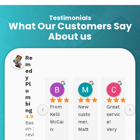
Testimonials
What Our Customers Say
About us
Re
m
ed
y
Pl
Boppins Dopplins
Mary Bex
Christy
u
2 years ago
2 years ago
2 years a
m
bi
From 
New 
Great 
Fi
ng
Kelli 
custo
servic
sm
4.9
McCai
mer. 
e! 
le
Based
on 310
n:
Matt 
Very 
in 
reviews
and 
efficie
pi