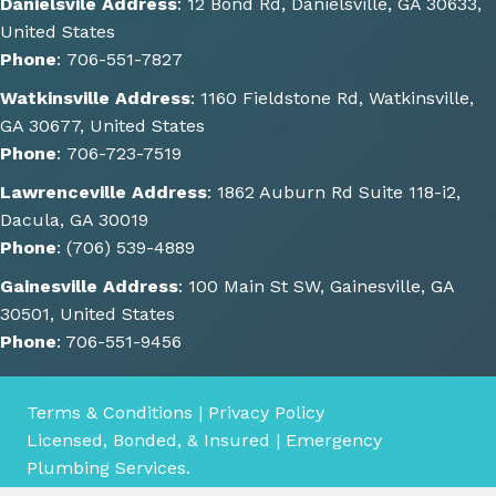
Danielsvile Address
:
12 Bond Rd, Danielsville, GA 30633,
be 
United States
done. 
Phone
:
706-551-7827
He 
Watkinsville Address
:
1160 Fieldstone Rd, Watkinsville,
also 
GA 30677, United States
gave 
Phone
:
706-723-7519
some 
great 
Lawrenceville Address
:
1862 Auburn Rd Suite 118-i2,
sugge
Dacula, GA 30019
stions 
Phone
:
(706) 539-4889
of 
Gainesville Address
:
100 Main St SW, Gainesville, GA
other 
30501, United States
things 
Phone
:
706-551-9456
we 
could 
consi
Terms & Conditions
|
Privacy Policy
der 
Licensed, Bonded, & Insured | Emergency
for 
Plumbing Services.
the 