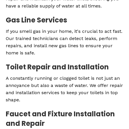
have a reliable supply of water at all times.
Gas Line Services
If you smell gas in your home, it's crucial to act fast.
Our trained technicians can detect leaks, perform
repairs, and install new gas lines to ensure your
home is safe.
Toilet Repair and Installation
A constantly running or clogged toilet is not just an
annoyance but also a waste of water. We offer repair
and installation services to keep your toilets in top
shape.
Faucet and Fixture Installation
and Repair