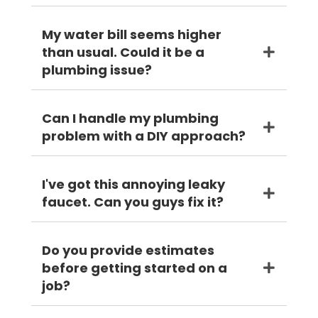
My water bill seems higher
than usual. Could it be a
plumbing issue?
Can I handle my plumbing
problem with a DIY approach?
I've got this annoying leaky
faucet. Can you guys fix it?
Do you provide estimates
before getting started on a
job?