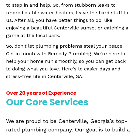
to step in and help. So, from stubborn leaks to
unpredictable water heaters, leave the hard stuff to
us. After all, you have better things to do, like
enjoying a beautiful Centerville sunset or catching a
game at the local park.
So, don't let plumbing problems steal your peace.
Get in touch with Remedy Plumbing. We're here to
help your home run smoothly, so you can get back
to doing what you love. Here's to easier days and
stress-free life in Centerville, GA!
Over 20 years of Experience
Our Core Services
We are proud to be Centerville, Georgia’s top-
rated plumbing company. Our goal is to build a