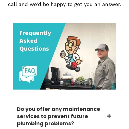
call and we'd be happy to get you an answer.
Do you offer any maintenance
services to prevent future
plumbing problems?