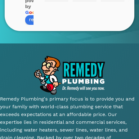
powered
Blake 
John 
nt 
c
by
was 
was 
and 
cti
G
o
o
g
l
e
review us on
amazi
profe
infor
Qu
ng! 
ssion
mativ
y o
He 
al 
e. 
wo
was 
and 
100% 
wa
very 
court
reco
su
thoro
eous 
mme
ior.
ugh 
awes
nd 
T
and 
ome 
their 
ici
did an 
install 
servic
cl
amazi
for a 
e.
y 
ng 
new 
ex
Remedy Plumbing's primary focus is to provide you and
job 
toilet, 
ne
your family with world-class plumbing service that
explai
will 
wh
exceeds expectations at an affordable price. Our
ning 
use 
an
expertise lies in residential and commercial services,
wher
this 
wh
including water heaters, sewer lines, water lines, and
e the 
comp
th
drain cleaning. Backed by over two decades of
probl
any 
we