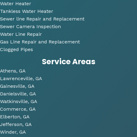
very 
Water Heater
perso
Tankless Water Heater
nable
Sewer line Repair and Replacement
.
Sewer Camera Inspection
Water Line Repair
He 
Gas Line Repair and Replacement
also 
Clogged Pipes
took 
Service Areas
the 
time 
Athens, GA
to 
Lawrenceville, GA
look 
Gainesville, GA
over 
Danielsville, GA
some 
Watkinsville, GA
future 
Commerce, GA
proje
Elberton, GA
cts 
Jefferson, GA
relat
Winder, GA
ed to 