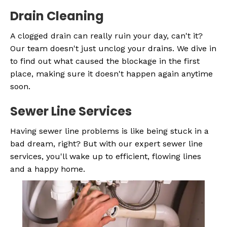
Drain Cleaning
A clogged drain can really ruin your day, can't it?
Our team doesn't just unclog your drains. We dive in
to find out what caused the blockage in the first
place, making sure it doesn't happen again anytime
soon.
Sewer Line Services
Having sewer line problems is like being stuck in a
bad dream, right? But with our expert sewer line
services, you'll wake up to efficient, flowing lines
and a happy home.