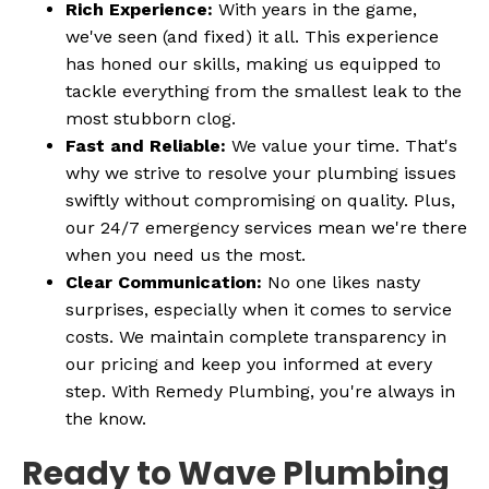
Rich Experience:
With years in the game,
we've seen (and fixed) it all. This experience
has honed our skills, making us equipped to
tackle everything from the smallest leak to the
most stubborn clog.
Fast and Reliable:
We value your time. That's
why we strive to resolve your plumbing issues
swiftly without compromising on quality. Plus,
our 24/7 emergency services mean we're there
when you need us the most.
Clear Communication:
No one likes nasty
surprises, especially when it comes to service
costs. We maintain complete transparency in
our pricing and keep you informed at every
step. With Remedy Plumbing, you're always in
the know.
Ready to Wave Plumbing