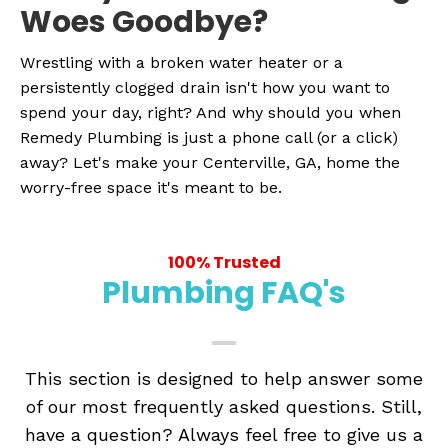
Woes Goodbye?
Wrestling with a broken water heater or a
persistently clogged drain isn't how you want to
spend your day, right? And why should you when
Remedy Plumbing is just a phone call (or a click)
away? Let's make your Centerville, GA, home the
worry-free space it's meant to be.
100% Trusted
Plumbing FAQ's
This section is designed to help answer some
of our most frequently asked questions. Still,
have a question? Always feel free to give us a