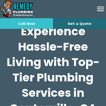
Call Now
Get a Quote
Experience
Hassle-Free
Living with Top-
Tier Plumbing
Services in