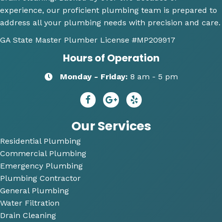
experience, our proficient plumbing team is prepared to
ems 
again 
doi
address all your plumbing needs with precision and care.
were 
for 
Hi
along 
any 
y 
GA State Master Plumber License
#MP209917
with 
of my 
re
Hours of Operation
my 
plum
m
optio
bing 
nd
Monday - Friday:
8 am - 5 pm
ns to 
needs
R
repai
😄
dy 
r. He 
P
answ
bi
Our Services
ered 
Residential Plumbing
all of 
Commercial Plumbing
my 
questi
Emergency Plumbing
ons 
Plumbing Contractor
and 
General Plumbing
was 
Water Filtration
so 
Drain Cleaning