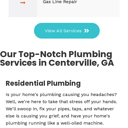
Gas Line Repair
View All Services
Our Top-Notch Plumbing
Services in Centerville, GA
Residential Plumbing
Is your home's plumbing causing you headaches?
Well, we're here to take that stress off your hands.
We'll swoop in, fix your pipes, taps, and whatever
else is causing you grief, and have your home's
plumbing running like a well-oiled machine.