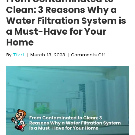
Clean: 3 Reasons Why a
Water Filtration System is
a Must-Have for Your
Home
on
By
Tfzrl
|
March 13, 2023
|
Comments Off
From
Contaminate
to
Clean:
3
Reasons
Why
a
Water
Filtration