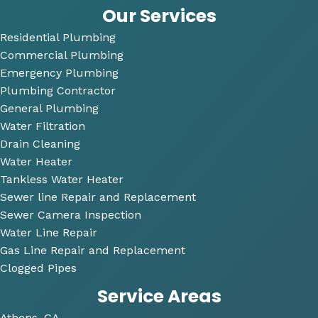
answ
bi
Our Services
ered 
Residential Plumbing
all of 
Commercial Plumbing
my 
questi
Emergency Plumbing
ons 
Plumbing Contractor
and 
General Plumbing
was 
Water Filtration
so 
Drain Cleaning
very 
Water Heater
perso
Tankless Water Heater
nable
Sewer line Repair and Replacement
.
Sewer Camera Inspection
Water Line Repair
He 
Gas Line Repair and Replacement
also 
Clogged Pipes
took 
Service Areas
the 
time 
Athens, GA