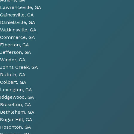
to 
Lawrenceville, GA
look 
Gainesville, GA
over 
Danielsville, GA
some 
Watkinsville, GA
future 
Commerce, GA
proje
Elberton, GA
cts 
Jefferson, GA
relat
Winder, GA
ed to 
Johns Creek, GA
plum
Duluth, GA
bing 
Colbert, GA
that 
Lexington, GA
we 
Ridgewood, GA
have 
Braselton, GA
been 
consi
Bethlehem, GA
derin
Sugar Hill, GA
g and 
Hoschton, GA
gave 