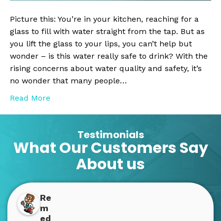
System
is
Picture this: You’re in your kitchen, reaching for a
a
glass to fill with water straight from the tap. But as
Must-
you lift the glass to your lips, you can’t help but
Have
wonder – is this water really safe to drink? With the
for
rising concerns about water quality and safety, it’s
Your
no wonder that many people…
Home
Read More
Testimonials
What Our Customers Say
About us
Re
m
ed