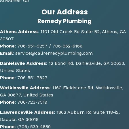
Suwanee, GA
me 
Our Address
multi
Remedy Plumbing
ple 
optio
Athens Address
:
1101 Old Creek Rd Suite B2, Athens, GA
ns of 
30607
how 
Phone
:
706-551-9257 /
706-962-6166
the 
Email
:
service@callremedyplumbing.com
work 
could 
Danielsvile Address
:
12 Bond Rd, Danielsville, GA 30633,
be 
United States
done. 
Phone
:
706-551-7827
He 
Watkinsville Address
:
1160 Fieldstone Rd, Watkinsville,
also 
GA 30677, United States
gave 
Phone
:
706-723-7519
some 
great 
Lawrenceville Address
:
1862 Auburn Rd Suite 118-i2,
sugge
Dacula, GA 30019
stions 
Phone
:
(706) 539-4889