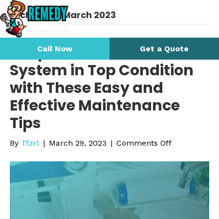
Archive for March 2023
Keep Your Water Filtration
Call Now
Get a Quote
System in Top Condition
with These Easy and
Effective Maintenance
Tips
on
By
Tfzrl
|
March 29, 2023
|
Comments Off
Keep
Your
Water
Filtration
System
in