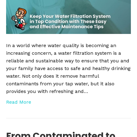
Top
Condition
with
These
Easy
and
In a world where water quality is becoming an
Effective
increasing concern, a water filtration system is a
Maintenanc
reliable and sustainable way to ensure that you and
Tips
your family have access to safe and healthy drinking
water. Not only does it remove harmful
contaminants from your tap water, but it also
provides you with refreshing and…
Read More
From Contaminated to