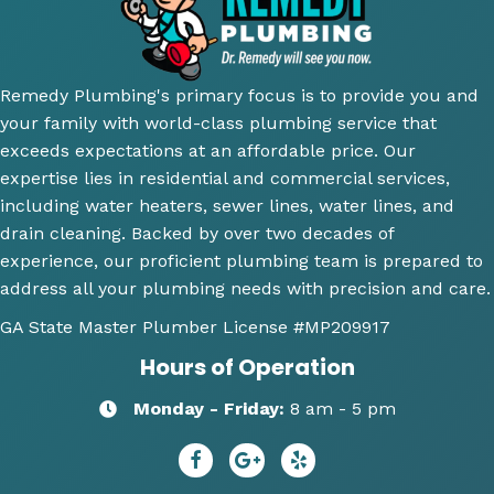
did an 
install 
servic
cl
amazi
for a 
e.
y 
ng 
new 
ex
Remedy Plumbing's primary focus is to provide you and
job 
toilet, 
ne
your family with world-class plumbing service that
explai
will 
wh
exceeds expectations at an affordable price. Our
ning 
use 
an
expertise lies in residential and commercial services,
wher
this 
wh
including water heaters, sewer lines, water lines, and
e the 
comp
th
drain cleaning. Backed by over two decades of
probl
any 
we
experience, our proficient plumbing team is prepared to
ems 
again 
doi
address all your plumbing needs with precision and care.
were 
for 
Hi
along 
any 
y 
GA State Master Plumber License
#MP209917
with 
of my 
re
Hours of Operation
my 
plum
m
optio
bing 
nd
Monday - Friday:
8 am - 5 pm
ns to 
needs
R
repai
😄
dy 
r. He 
P